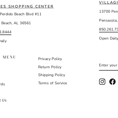
VILLAG
ES SHOPPING CENTER
13700 Per
Perdido Beach Blvd #11
Pensacola,
 Beach, AL 36561
850.261.7
1.8444
Open Dail
aily
N MENU
Privacy Policy
ENTER
SUBSCR
Return Policy
YOUR
EMAIL
Shipping Policy
Instag
F
Terms of Service
rds
t Us