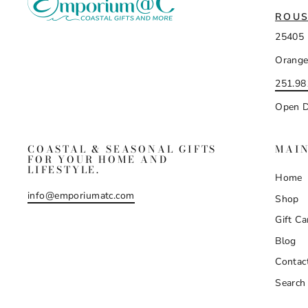
ROUS
25405 
Orange
251.98
Open D
COASTAL & SEASONAL GIFTS
MAI
FOR YOUR HOME AND
LIFESTYLE.
Home
info@emporiumatc.com
Shop
Gift Ca
Blog
Contac
Search