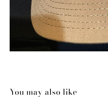
You may also like