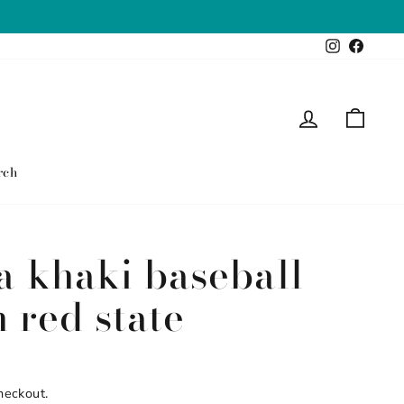
Instagram
Faceb
Log in
Cart
rch
 khaki baseball
 red state
heckout.