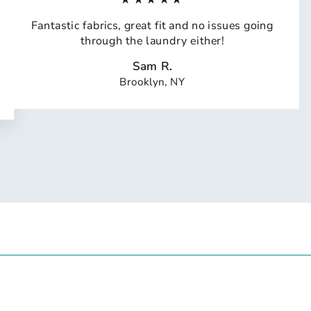
Fantastic fabrics, great fit and no issues going
through the laundry either!
Sam R.
Brooklyn, NY