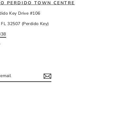
IO PERDIDO TOWN CENTRE
dido Key Drive #106
 FL 32507 (Perdido Key)
338
y
IBE
ram
acebook