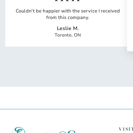
Couldn't be happier with the service I received
from this company.
Leslie M.
Toronto, ON
VISI