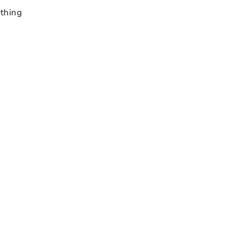
thing