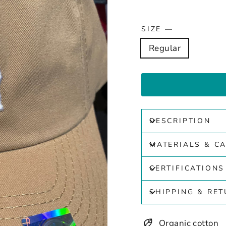
SIZE
—
Regular
DESCRIPTION
MATERIALS & C
CERTIFICATIONS
SHIPPING & RE
Organic cotton