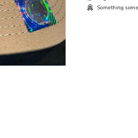
Something some