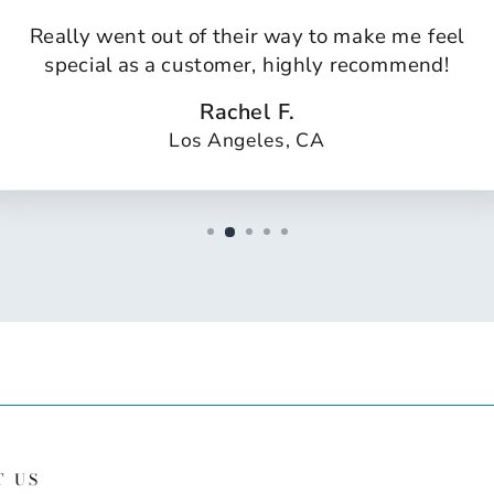
Really went out of their way to make me feel
special as a customer, highly recommend!
Rachel F.
Los Angeles, CA
T US