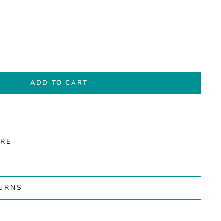
ADD TO CART
ARE
TURNS