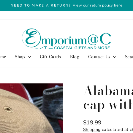
View our return policy here
NEED TO MAKE A RETURN?
Pause
slideshow
ome
Shop
Gift Cards
Blog
Contact Us
Sea
Alabama
cap with
Regular
$19.99
price
Shipping
calculated at c