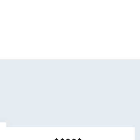
★★★★★