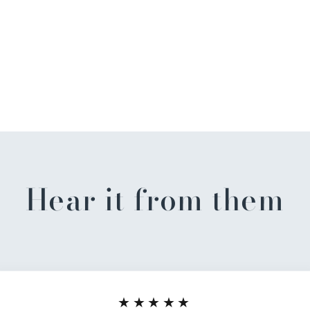
Hear it from them
★★★★★