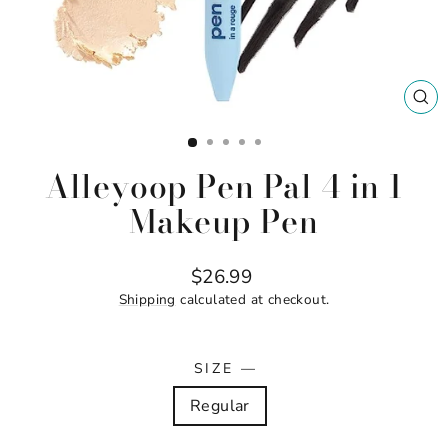
CL
(ES
Alleyoop Pen Pal 4 in 1
Makeup Pen
Regular
$26.99
price
Shipping
calculated at checkout.
SIZE
—
Regular