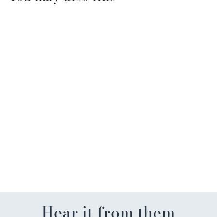
Alleyoop Pen Pal 4 in 1
Makeup Pen
$26.99
Hear it from them