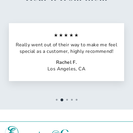
★★★★★
Really went out of their way to make me feel
special as a customer, highly recommend!
Rachel F.
Los Angeles, CA