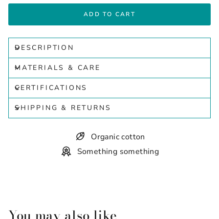
ADD TO CART
DESCRIPTION
MATERIALS & CARE
CERTIFICATIONS
SHIPPING & RETURNS
Organic cotton
Something something
You may also like