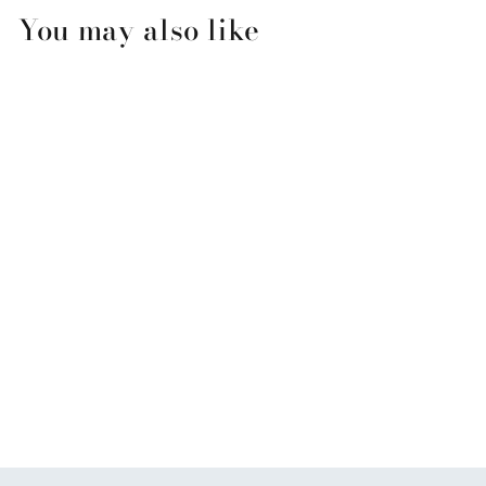
You may also like
Love on the Beach
Anniversary Greeting Card
$3.99