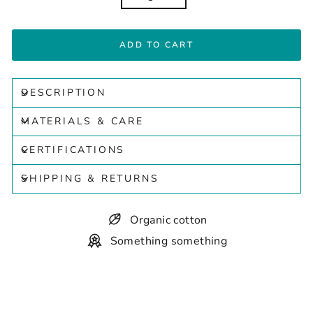
ADD TO CART
DESCRIPTION
MATERIALS & CARE
CERTIFICATIONS
SHIPPING & RETURNS
Organic cotton
Something something