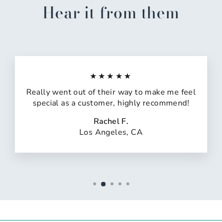
Hear it from them
★★★★★
Really went out of their way to make me feel
special as a customer, highly recommend!
Rachel F.
Los Angeles, CA