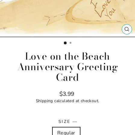
CL
(ES
Love on the Beach
Anniversary Greeting
Card
Regular
$3.99
price
Shipping
calculated at checkout.
SIZE
—
Regular