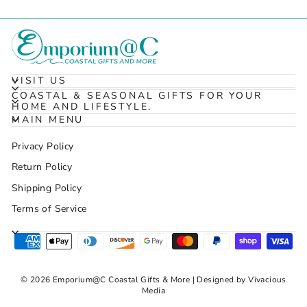
VISIT US
COASTAL & SEASONAL GIFTS FOR YOUR
HOME AND LIFESTYLE.
MAIN MENU
Privacy Policy
Return Policy
Shipping Policy
Terms of Service
© 2026 Emporium@C Coastal Gifts & More | Designed by Vivacious
Media