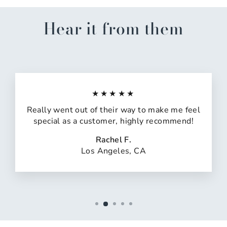
Hear it from them
★★★★★
Really went out of their way to make me feel
special as a customer, highly recommend!
Rachel F.
Los Angeles, CA