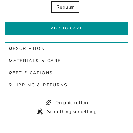
Regular
ADD TO CART
DESCRIPTION
MATERIALS & CARE
CERTIFICATIONS
SHIPPING & RETURNS
Organic cotton
Something something