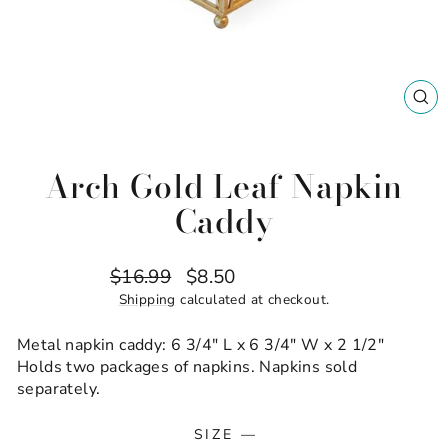
CL
(ES
Arch Gold Leaf Napkin
Caddy
Regular
Sale
$16.99
$8.50
Save $8.49
price
price
Shipping
calculated at checkout.
Metal napkin caddy: 6 3/4" L x 6 3/4" W x 2 1/2"
Holds two packages of napkins. Napkins sold
separately.
SIZE
—