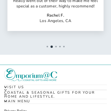
Really went out of their way to make me feel
special as a customer, highly recommend!
Rachel F.
Los Angeles, CA
VISIT US
COASTAL & SEASONAL GIFTS FOR YOUR
HOME AND LIFESTYLE.
MAIN MENU
Privacy Policy