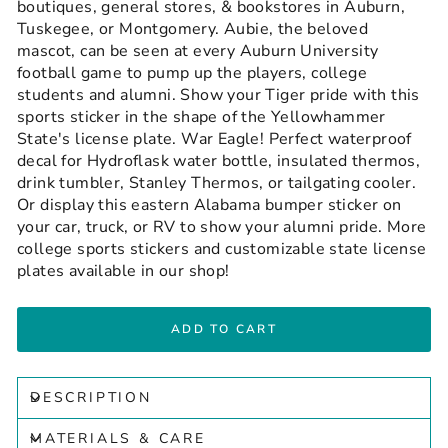
boutiques, general stores, & bookstores in Auburn,
Tuskegee, or Montgomery. Aubie, the beloved
mascot, can be seen at every Auburn University
football game to pump up the players, college
students and alumni. Show your Tiger pride with this
sports sticker in the shape of the Yellowhammer
State's license plate. War Eagle! Perfect waterproof
decal for Hydroflask water bottle, insulated thermos,
drink tumbler, Stanley Thermos, or tailgating cooler.
Or display this eastern Alabama bumper sticker on
your car, truck, or RV to show your alumni pride. More
college sports stickers and customizable state license
plates available in our shop!
ADD TO CART
DESCRIPTION
MATERIALS & CARE