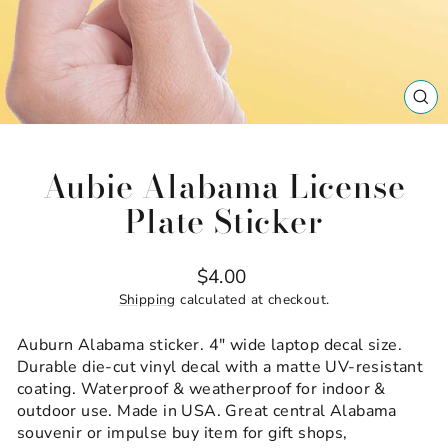
CL
(ES
Aubie Alabama License
Plate Sticker
Regular
$4.00
price
Shipping
calculated at checkout.
Auburn Alabama sticker. 4" wide laptop decal size.
Durable die-cut vinyl decal with a matte UV-resistant
coating. Waterproof & weatherproof for indoor &
outdoor use. Made in USA. Great central Alabama
souvenir or impulse buy item for gift shops,