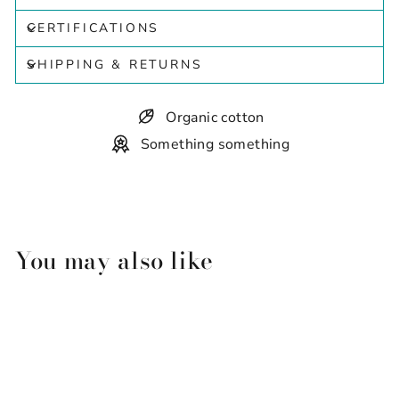
CERTIFICATIONS
SHIPPING & RETURNS
Organic cotton
Something something
You may also like