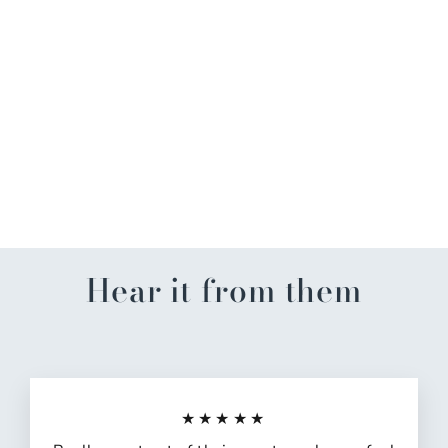
Aubie Alabama License
Plate Sticker
$4.00
Hear it from them
★★★★★