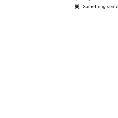
Something some