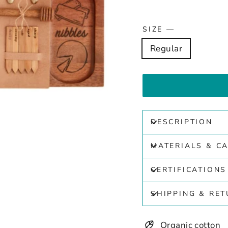
SIZE
—
Regular
DESCRIPTION
MATERIALS & C
CERTIFICATIONS
SHIPPING & RE
Organic cotton