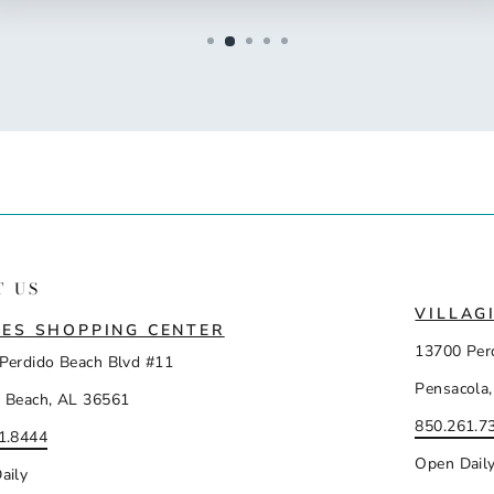
T US
VILLAG
ES SHOPPING CENTER
13700 Per
Perdido Beach Blvd #11
Pensacola,
 Beach, AL 36561
850.261.7
1.8444
Open Dail
aily