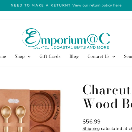
View our return policy here
NEED TO MAKE A RETURN?
Pause
slideshow
ome
Shop
Gift Cards
Blog
Contact Us
Sea
Charcut
Wood B
Regular
$56.99
price
Shipping
calculated at c