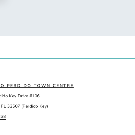
IO PERDIDO TOWN CENTRE
dido Key Drive #106
 FL 32507 (Perdido Key)
338
y