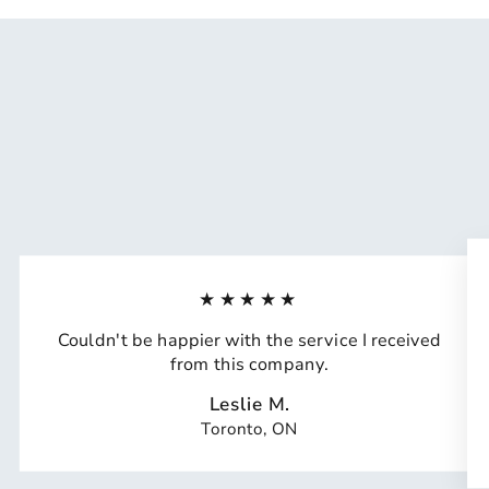
★★★★★
Couldn't be happier with the service I received
from this company.
Leslie M.
Toronto, ON