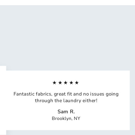
★★★★★
Fantastic fabrics, great fit and no issues going
through the laundry either!
Sam R.
Brooklyn, NY