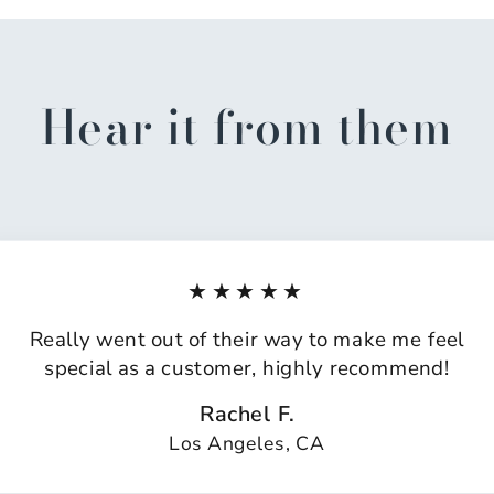
Hear it from them
★★★★★
Really went out of their way to make me feel
special as a customer, highly recommend!
Rachel F.
Los Angeles, CA