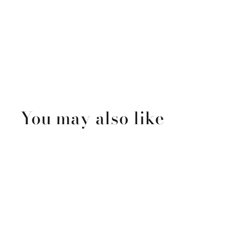
You may also like