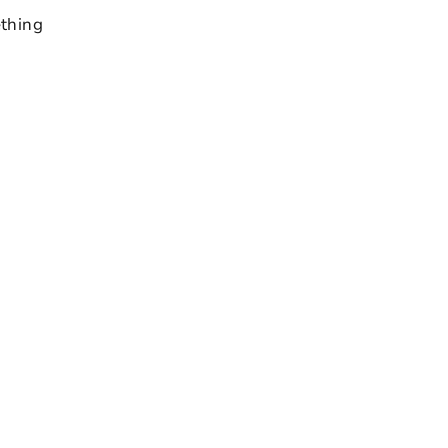
thing