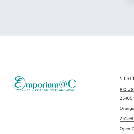
VISI
ROUS
25405 
Orange
251.98
Open D