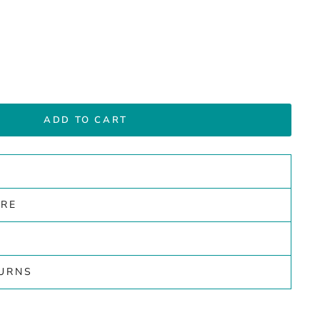
ADD TO CART
ARE
TURNS