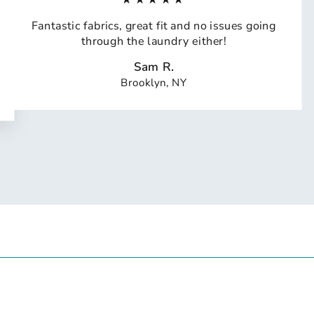
Fantastic fabrics, great fit and no issues going
through the laundry either!
Sam R.
Brooklyn, NY