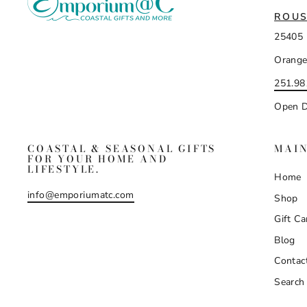
ROUS
25405 
Orange
251.98
Open D
COASTAL & SEASONAL GIFTS
MAI
FOR YOUR HOME AND
LIFESTYLE.
Home
info@emporiumatc.com
Shop
Gift Ca
Blog
Contac
Search