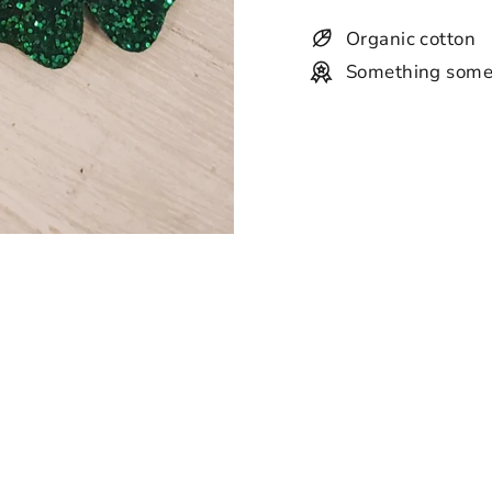
Organic cotton
Something some