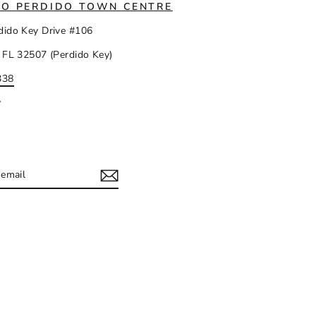
IO PERDIDO TOWN CENTRE
dido Key Drive #106
 FL 32507 (Perdido Key)
338
y
IBE
ram
acebook