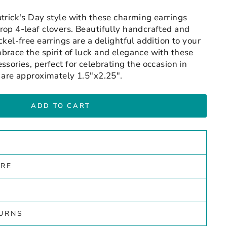
atrick's Day style with these charming earrings
rop 4-leaf clovers. Beautifully handcrafted and
ckel-free earrings are a delightful addition to your
brace the spirit of luck and elegance with these
ssories, perfect for celebrating the occasion in
s are approximately 1.5"x2.25".
ADD TO CART
ARE
TURNS