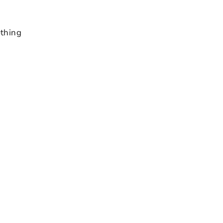
thing