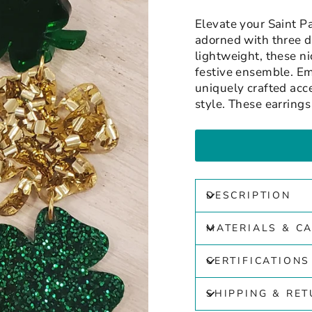
Elevate your Saint P
adorned with three d
lightweight, these ni
festive ensemble. Em
uniquely crafted acce
style. These earring
DESCRIPTION
MATERIALS & C
CERTIFICATIONS
SHIPPING & RE