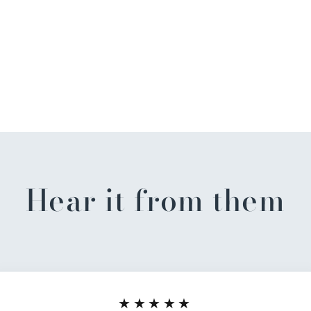
Hear it from them
★★★★★