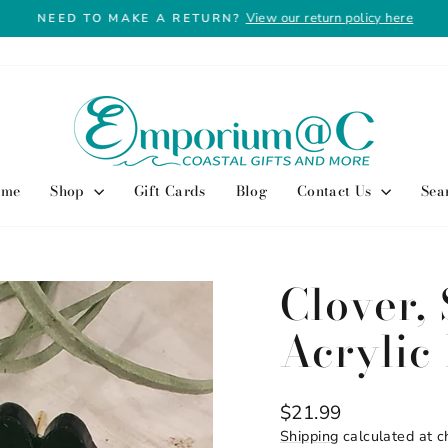
View our return policy here
NEED TO MAKE A RETURN?
Pause
slideshow
ome
Shop
Gift Cards
Blog
Contact Us
Sea
Clover, 
Acrylic
Regular
$21.99
price
Shipping
calculated at c