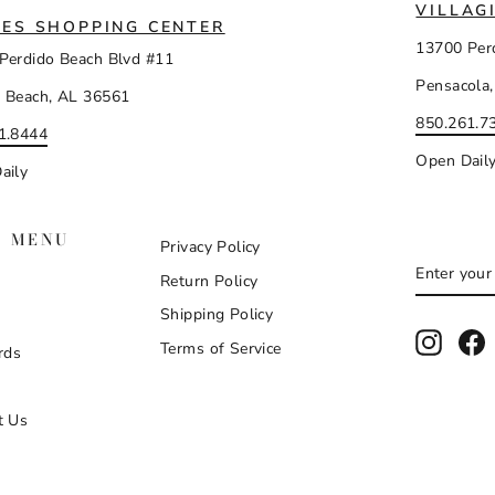
VILLAG
ES SHOPPING CENTER
13700 Per
Perdido Beach Blvd #11
Pensacola,
 Beach, AL 36561
850.261.7
1.8444
Open Dail
aily
N MENU
Privacy Policy
ENTER
SUBSCR
Return Policy
YOUR
EMAIL
Shipping Policy
Instag
F
Terms of Service
rds
t Us