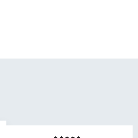
★★★★★