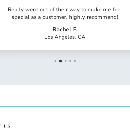
Really went out of their way to make me feel
special as a customer, highly recommend!
Rachel F.
Los Angeles, CA
T US