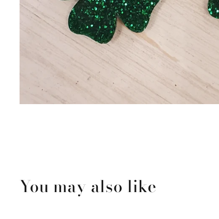
You may also like