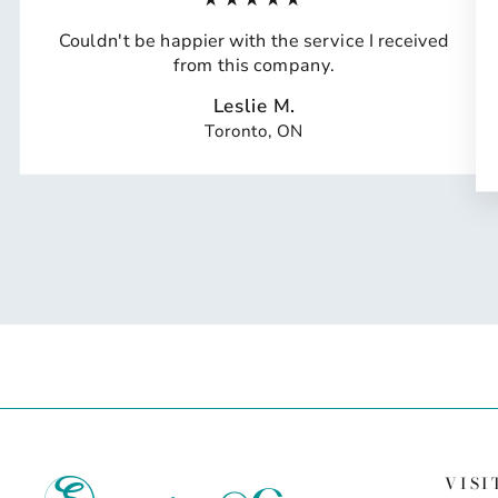
Couldn't be happier with the service I received
from this company.
Leslie M.
Toronto, ON
VISI