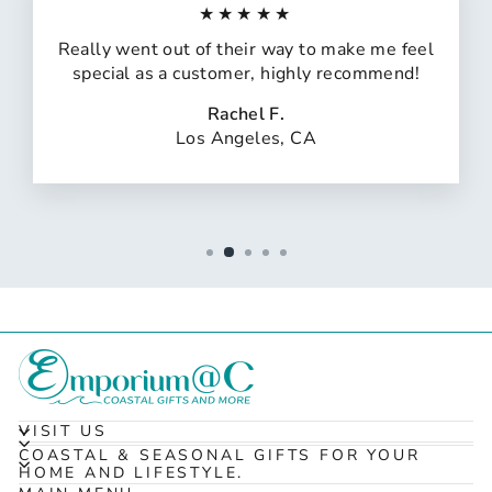
★★★★★
Really went out of their way to make me feel
special as a customer, highly recommend!
Rachel F.
Los Angeles, CA
VISIT US
COASTAL & SEASONAL GIFTS FOR YOUR
HOME AND LIFESTYLE.