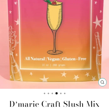
CL
(ES
Dʼmarie Craft Slush Mix