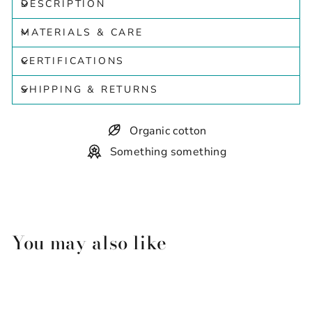
DESCRIPTION
MATERIALS & CARE
CERTIFICATIONS
SHIPPING & RETURNS
Organic cotton
Something something
You may also like