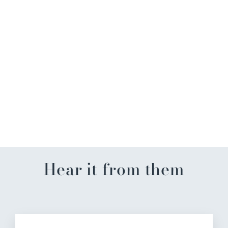
Dʼmarie Craft Slush Mix
$14.99
Hear it from them