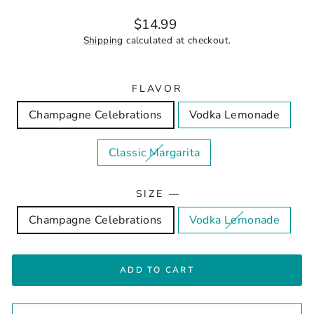
Regular
$14.99
price
Shipping
calculated at checkout.
FLAVOR
Champagne Celebrations
Vodka Lemonade
Classic Margarita
SIZE
—
Champagne Celebrations
Vodka Lemonade
ADD TO CART