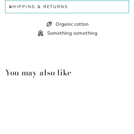
SHIPPING & RETURNS
Organic cotton
Something something
You may also like