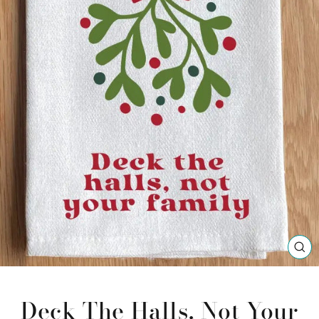
CL
(ES
Deck The Halls, Not Your