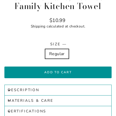
Family Kitchen Towel
Regular
$10.99
price
Shipping
calculated at checkout.
SIZE
—
Regular
ADD TO CART
DESCRIPTION
MATERIALS & CARE
CERTIFICATIONS