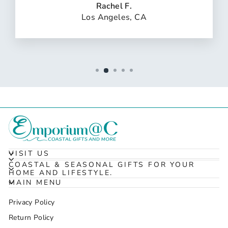
Rachel F.
Los Angeles, CA
VISIT US
COASTAL & SEASONAL GIFTS FOR YOUR
HOME AND LIFESTYLE.
MAIN MENU
Privacy Policy
Return Policy