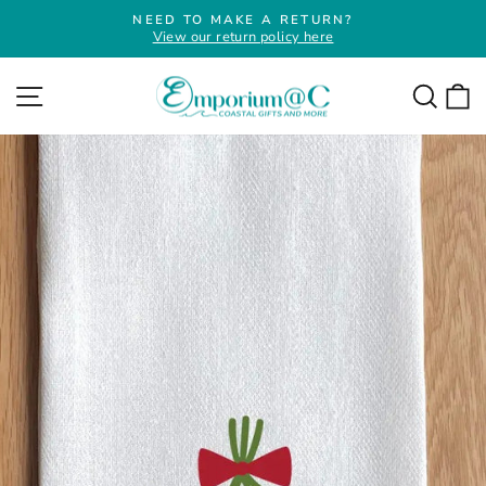
Skip
NEED TO MAKE A RETURN?
to
View our return policy here
Pause
slideshow
content
Site navigation
Searc
C