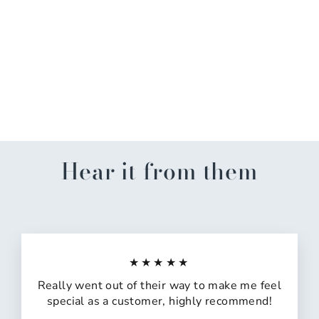
Deck The Halls, Not Your
Family Kitchen Towel
$10.99
Hear it from them
★★★★★
Really went out of their way to make me feel
special as a customer, highly recommend!