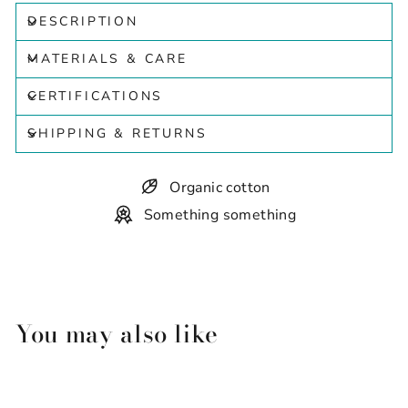
DESCRIPTION
MATERIALS & CARE
CERTIFICATIONS
SHIPPING & RETURNS
Organic cotton
Something something
You may also like