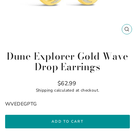
CL
(ES
Dune Explorer Gold Wave
Drop Earrings
Regular
$62.99
price
Shipping
calculated at checkout.
WVEDEGPTG
ADD TO CART