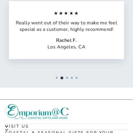
★★★★★
Really went out of their way to make me feel
special as a customer, highly recommend!
Rachel F.
Los Angeles, CA
VISIT US
COASTAL & SEASONAL GIFTS FOR YOUR