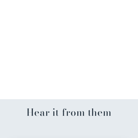
Dune Explorer Gold Wave
Drop Earrings
$62.99
Hear it from them