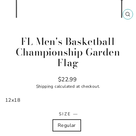
CL
(ES
FL Men's Basketball
Championship Garden
Flag
Regular
$22.99
price
Shipping
calculated at checkout.
12x18
SIZE
—
Regular