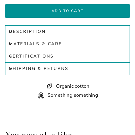
ADD TO CART
DESCRIPTION
MATERIALS & CARE
CERTIFICATIONS
SHIPPING & RETURNS
Organic cotton
Something something
You may also like