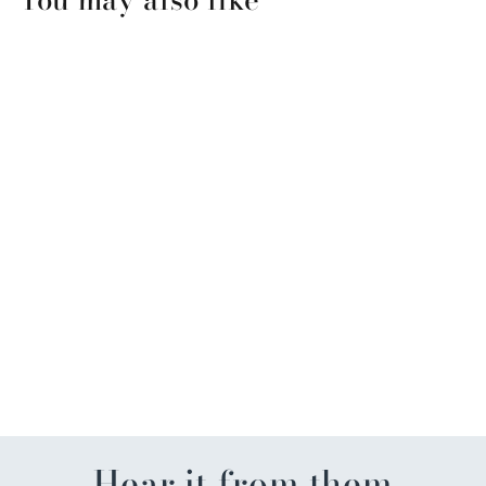
FL Men's Basketball
Championship Garden Flag
$22.99
Hear it from them