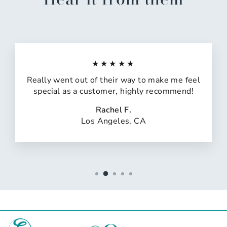
★★★★★
Really went out of their way to make me feel
special as a customer, highly recommend!
Rachel F.
Los Angeles, CA