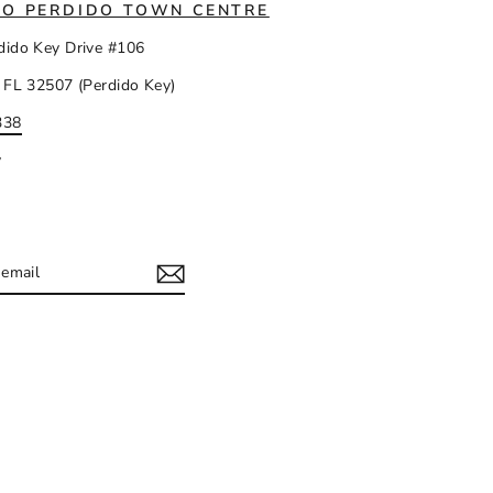
IO PERDIDO TOWN CENTRE
dido Key Drive #106
 FL 32507 (Perdido Key)
338
y
IBE
ram
acebook