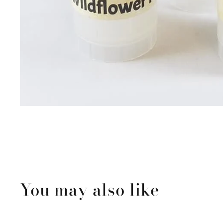
You may also like