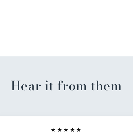
Hear it from them
★★★★★