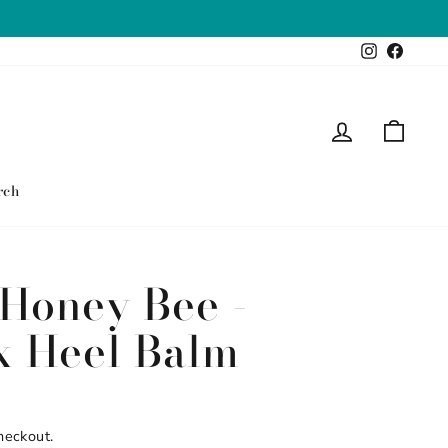
Instagram
Faceb
Log in
Cart
rch
Honey Bee -
x Heel Balm
heckout.