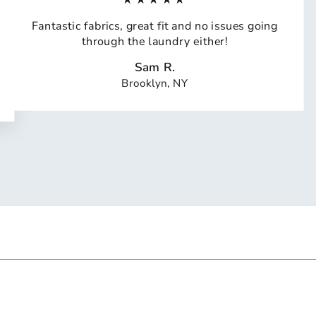
Fantastic fabrics, great fit and no issues going
through the laundry either!
Sam R.
Brooklyn, NY