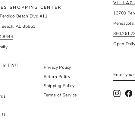
VILLAG
ES SHOPPING CENTER
13700 Per
Perdido Beach Blvd #11
Pensacola,
 Beach, AL 36561
850.261.7
1.8444
Open Dail
aily
N MENU
Privacy Policy
ENTER
SUBSCR
Return Policy
YOUR
EMAIL
Shipping Policy
Instag
F
Terms of Service
rds
t Us