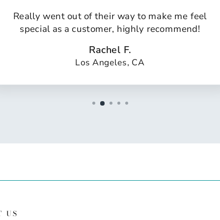
Really went out of their way to make me feel
special as a customer, highly recommend!
Rachel F.
Los Angeles, CA
T US