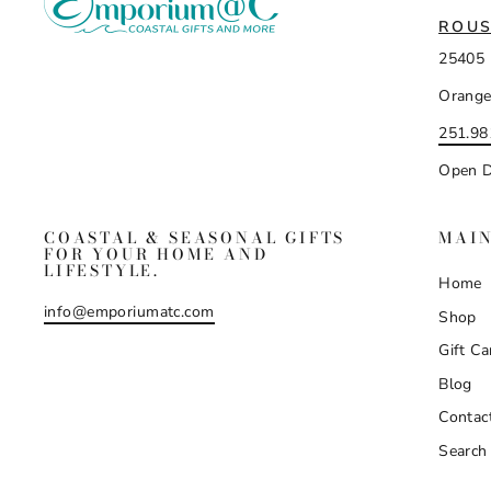
ROUS
25405 
Orange
251.98
Open D
COASTAL & SEASONAL GIFTS
MAI
FOR YOUR HOME AND
LIFESTYLE.
Home
info@emporiumatc.com
Shop
Gift Ca
Blog
Contac
Search