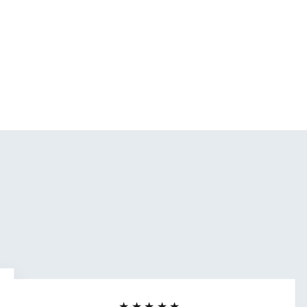
★★★★★