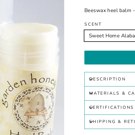
Beeswax heel balm - 
SCENT
Sweet Home Alab
DESCRIPTION
MATERIALS & C
CERTIFICATIONS
SHIPPING & RE