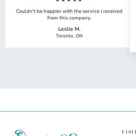
Couldn't be happier with the service I received
from this company.
Leslie M.
Toronto, ON
VISI