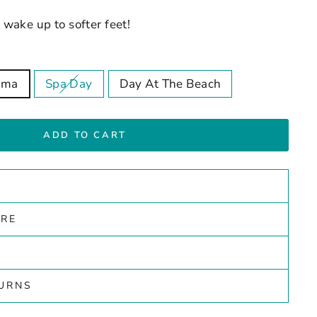
wake up to softer feet!
ama
Spa Day
Day At The Beach
ADD TO CART
ARE
TURNS