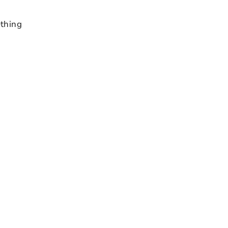
thing