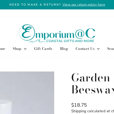
View our return policy here
NEED TO MAKE A RETURN?
Pause
slideshow
ome
Shop
Gift Cards
Blog
Contact Us
Sea
Garden 
Beeswa
Regular
$18.75
price
Shipping
calculated at c