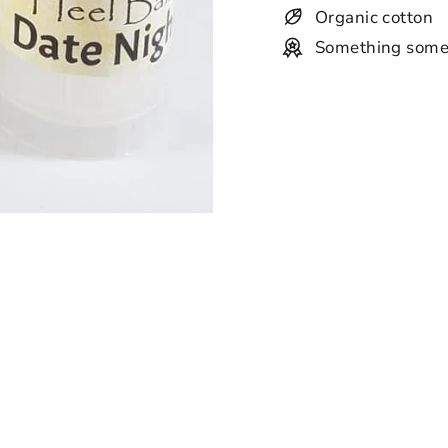
Organic cotton
Something some