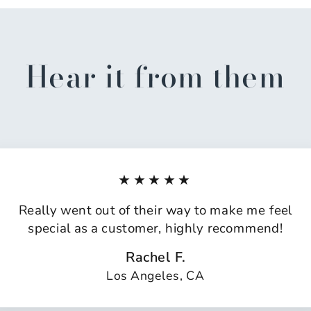
Hear it from them
★★★★★
Really went out of their way to make me feel
special as a customer, highly recommend!
Rachel F.
Los Angeles, CA