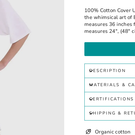
100% Cotton Cover U
the whimsical art of 
measures 36 inches f
measures 24", (48" c
DESCRIPTION
MATERIALS & C
CERTIFICATIONS
SHIPPING & RE
Organic cotton