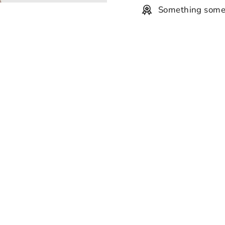
Something some