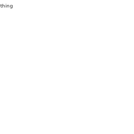
thing