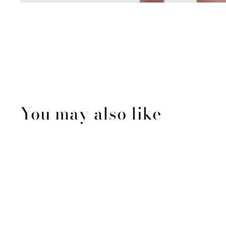
You may also like