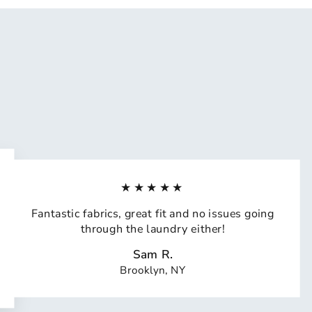
★★★★★
Fantastic fabrics, great fit and no issues going
through the laundry either!
Sam R.
Brooklyn, NY