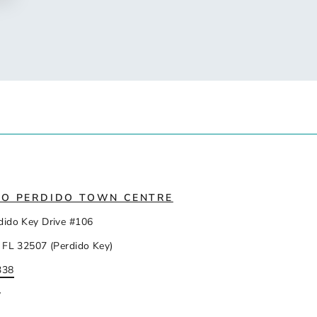
IO PERDIDO TOWN CENTRE
dido Key Drive #106
 FL 32507 (Perdido Key)
338
y