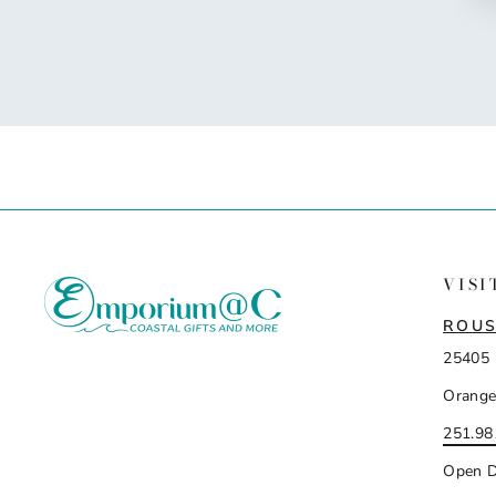
VISI
ROUS
25405 
Orange
251.98
Open D