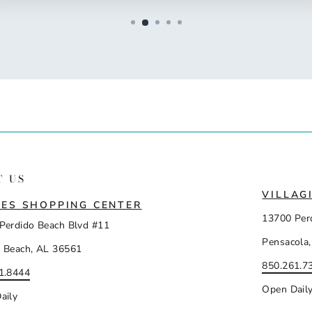
T US
VILLAG
ES SHOPPING CENTER
13700 Per
Perdido Beach Blvd #11
Pensacola,
 Beach, AL 36561
850.261.7
1.8444
Open Dail
aily