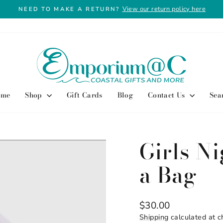
View our return policy here
NEED TO MAKE A RETURN?
Pause
slideshow
ome
Shop
Gift Cards
Blog
Contact Us
Sea
Girls Ni
a Bag
Regular
$30.00
price
Shipping
calculated at c