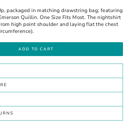
p, packaged in matching drawstring bag; featuring
Emerson Quillin. One Size Fits Most. The nightshirt
rom high point shoulder and laying flat the chest
ircumference).
ADD TO CART
ARE
TURNS