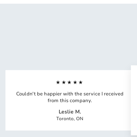
★★★★★
Couldn't be happier with the service I received
from this company.
Leslie M.
Toronto, ON