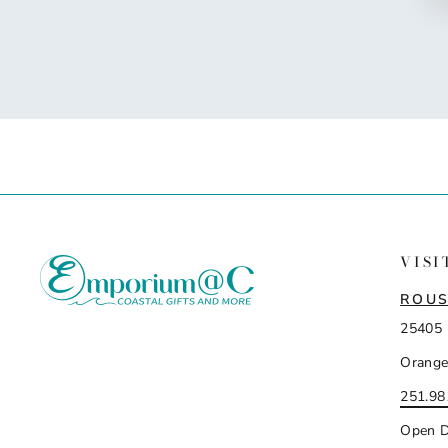
VISI
ROUS
25405 
Orange
251.98
Open D