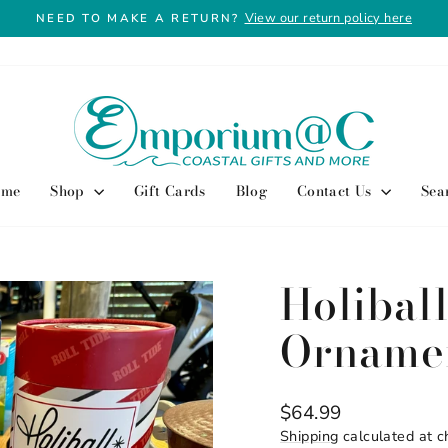
View our return policy here
NEED TO MAKE A RETURN?
Pause
slideshow
ome
Shop
Gift Cards
Blog
Contact Us
Sea
Holiball
Orname
Regular
$64.99
price
Shipping
calculated at c