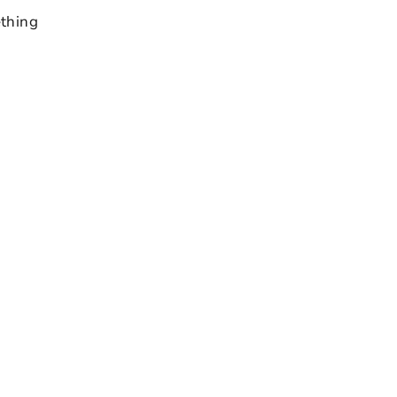
thing