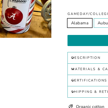
GAMEDAY/COLLEG
Alabama
Aubu
DESCRIPTION
MATERIALS & C
CERTIFICATIONS
SHIPPING & RE
Organic cotton