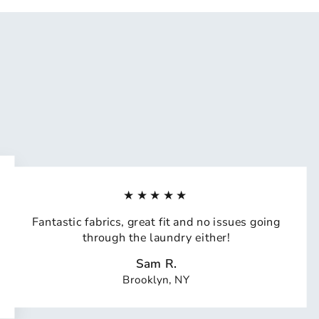
★★★★★
Fantastic fabrics, great fit and no issues going
through the laundry either!
Sam R.
Brooklyn, NY