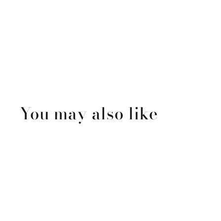
You may also like