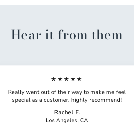
Hear it from them
★★★★★
Really went out of their way to make me feel
special as a customer, highly recommend!
Rachel F.
Los Angeles, CA