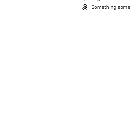
Something some