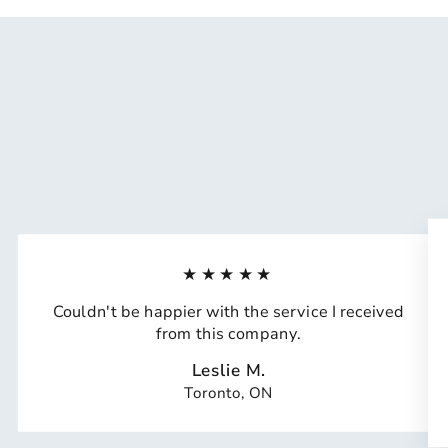
★★★★★
Couldn't be happier with the service I received
from this company.
Leslie M.
Toronto, ON