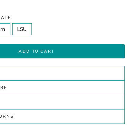
IATE
rn
LSU
ADD TO CART
ARE
TURNS