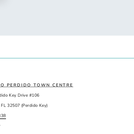
IO PERDIDO TOWN CENTRE
dido Key Drive #106
 FL 32507 (Perdido Key)
338
y