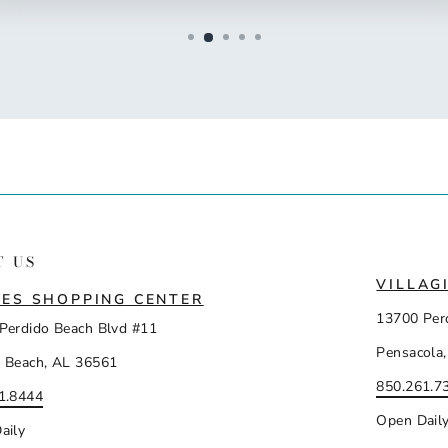
T US
VILLAG
ES SHOPPING CENTER
13700 Per
Perdido Beach Blvd #11
Pensacola,
 Beach, AL 36561
850.261.7
1.8444
Open Dail
aily