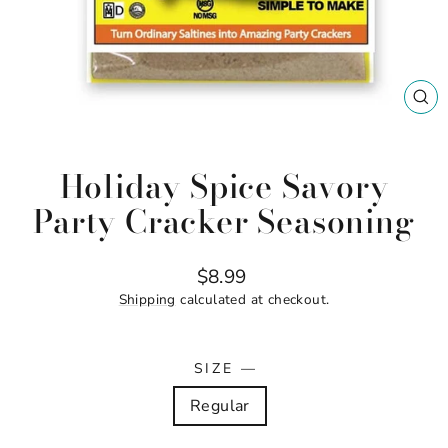
CL
(ES
Holiday Spice Savory
Party Cracker Seasoning
Regular
$8.99
price
Shipping
calculated at checkout.
SIZE
—
Regular