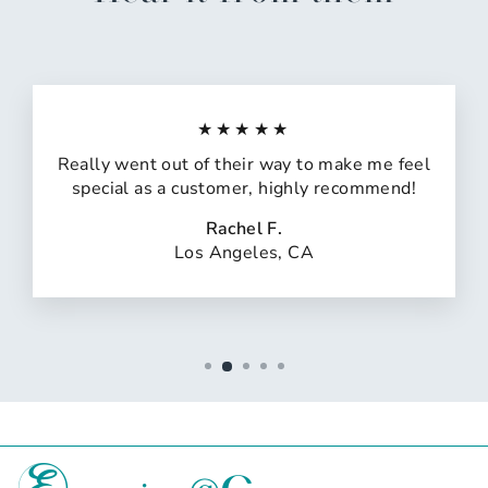
★★★★★
Really went out of their way to make me feel
special as a customer, highly recommend!
Rachel F.
Los Angeles, CA