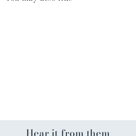
Holiday Spice Savory Party
Cracker Seasoning
$8.99
Hear it from them