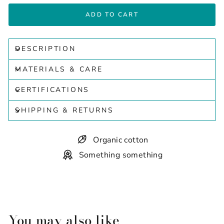
ADD TO CART
DESCRIPTION
MATERIALS & CARE
CERTIFICATIONS
SHIPPING & RETURNS
Organic cotton
Something something
You may also like