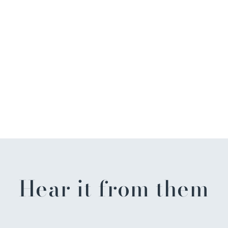
Hear it from them