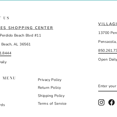
T US
VILLAG
ES SHOPPING CENTER
13700 Per
Perdido Beach Blvd #11
Pensacola,
 Beach, AL 36561
850.261.7
1.8444
Open Dail
aily
N MENU
Privacy Policy
ENTER
SUBSCR
Return Policy
YOUR
EMAIL
Shipping Policy
Instag
F
Terms of Service
rds