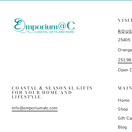
VISI
ROUS
25405 
Orange
251.98
Open D
COASTAL & SEASONAL GIFTS
MAI
FOR YOUR HOME AND
LIFESTYLE.
Home
info@emporiumatc.com
Shop
Gift Ca
Blog