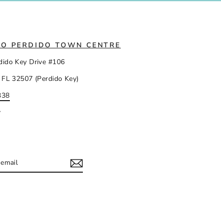
IO PERDIDO TOWN CENTRE
dido Key Drive #106
 FL 32507 (Perdido Key)
338
y
IBE
ram
acebook