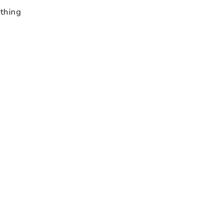
thing