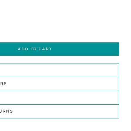
ADD TO CART
ARE
TURNS