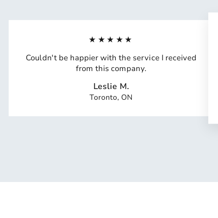
★★★★★
Couldn't be happier with the service I received
from this company.
Leslie M.
Toronto, ON