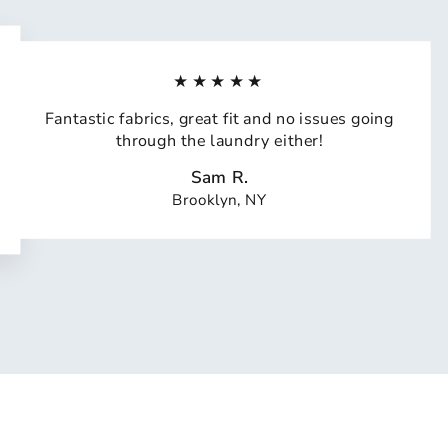
★★★★★
Fantastic fabrics, great fit and no issues going
through the laundry either!
Sam R.
Brooklyn, NY