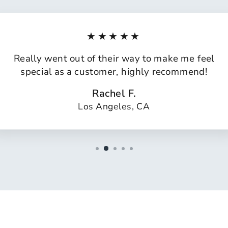
★★★★★
Really went out of their way to make me feel
special as a customer, highly recommend!
Rachel F.
Los Angeles, CA