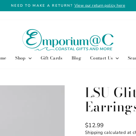
View our return policy here
NEED TO MAKE A RETURN?
Pause
slideshow
ome
Shop
Gift Cards
Blog
Contact Us
Sea
LSU Glit
Earring
Regular
$12.99
price
Shipping
calculated at c