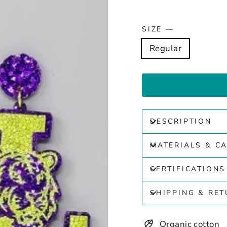
SIZE
—
Regular
DESCRIPTION
MATERIALS & C
CERTIFICATIONS
SHIPPING & RE
Organic cotton