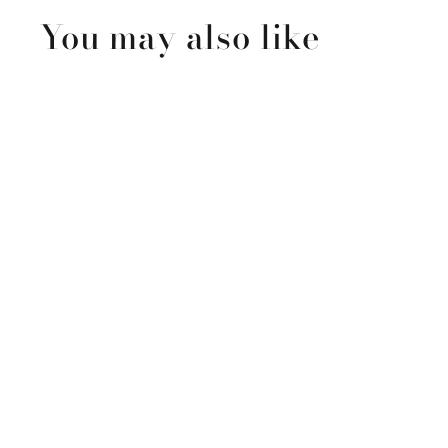
You may also like