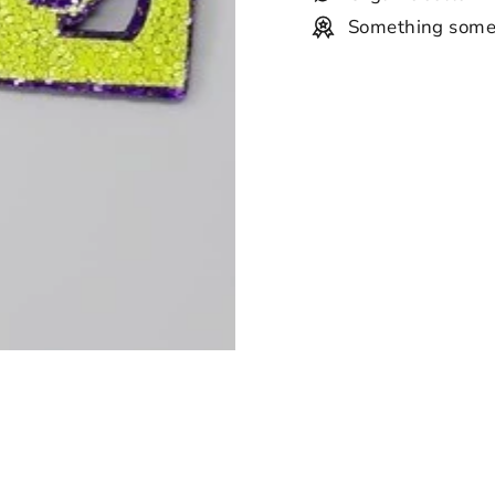
Something some