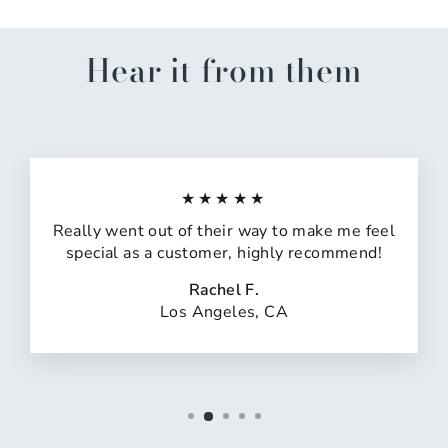
Hear it from them
★★★★★
Really went out of their way to make me feel
special as a customer, highly recommend!
Rachel F.
Los Angeles, CA