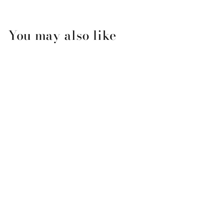
You may also like
Mardi Gras Flambeaux
Ornament
$12.50