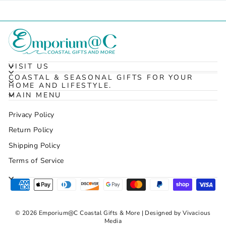
VISIT US
COASTAL & SEASONAL GIFTS FOR YOUR
HOME AND LIFESTYLE.
MAIN MENU
Privacy Policy
Return Policy
Shipping Policy
Terms of Service
© 2026 Emporium@C Coastal Gifts & More | Designed by Vivacious
Media