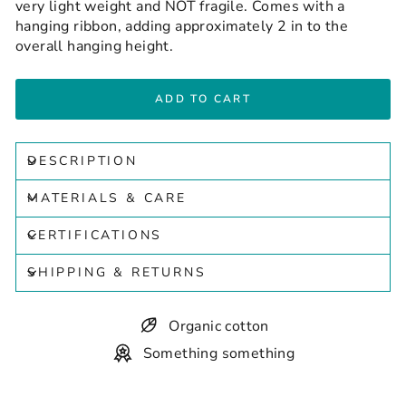
very light weight and NOT fragile. Comes with a
hanging ribbon, adding approximately 2 in to the
overall hanging height.
ADD TO CART
DESCRIPTION
MATERIALS & CARE
CERTIFICATIONS
SHIPPING & RETURNS
Organic cotton
Something something