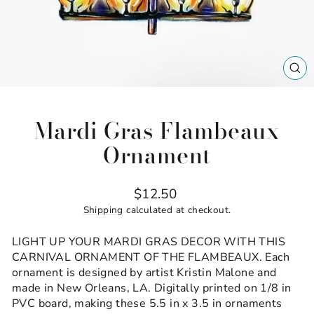
CL
(ES
Mardi Gras Flambeaux
Ornament
Regular
$12.50
price
Shipping
calculated at checkout.
LIGHT UP YOUR MARDI GRAS DECOR WITH THIS
CARNIVAL ORNAMENT OF THE FLAMBEAUX. Each
ornament is designed by artist Kristin Malone and
made in New Orleans, LA. Digitally printed on 1/8 in
PVC board, making these 5.5 in x 3.5 in ornaments