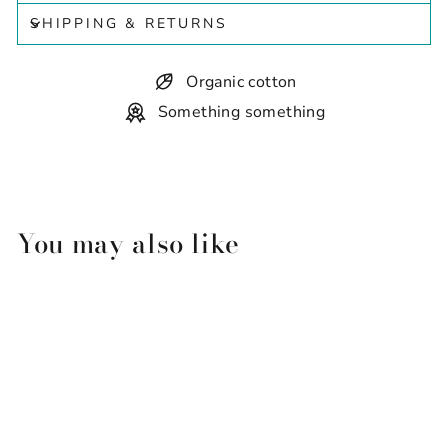
SHIPPING & RETURNS
Organic cotton
Something something
You may also like
Sold Out