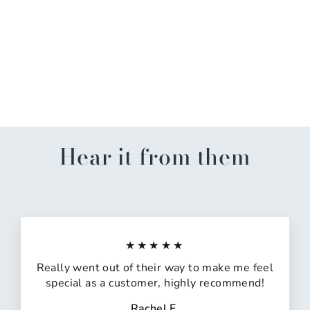
Mardi Gras Bunting
$14.99
Hear it from them
★★★★★
Really went out of their way to make me feel
special as a customer, highly recommend!
Rachel F.