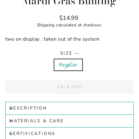
Mardi Gras Bunting
Regular
$14.99
price
Shipping
calculated at checkout.
two on display . taken out of the system
SIZE
—
Regular
SOLD OUT
DESCRIPTION
MATERIALS & CARE
CERTIFICATIONS