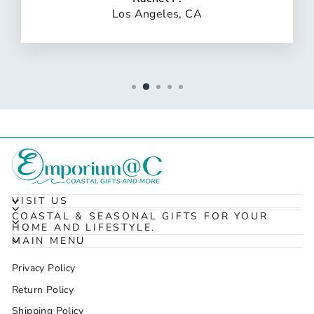
Los Angeles, CA
VISIT US
COASTAL & SEASONAL GIFTS FOR YOUR
HOME AND LIFESTYLE.
MAIN MENU
Privacy Policy
Return Policy
Shipping Policy