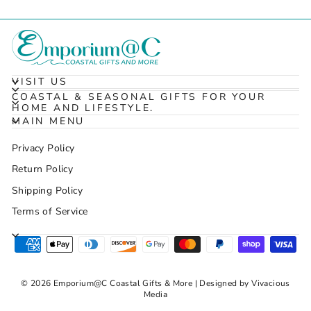
VISIT US
COASTAL & SEASONAL GIFTS FOR YOUR
HOME AND LIFESTYLE.
MAIN MENU
Privacy Policy
Return Policy
Shipping Policy
Terms of Service
© 2026 Emporium@C Coastal Gifts & More | Designed by Vivacious
Media