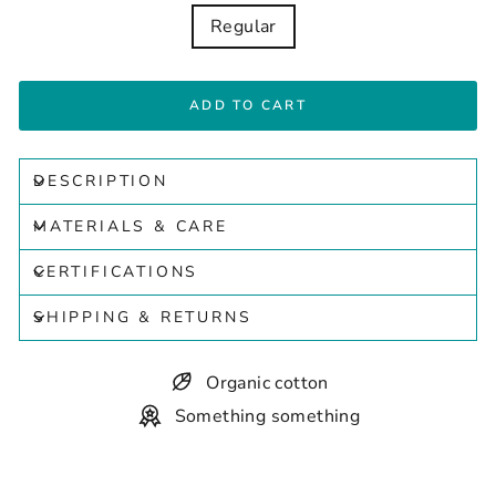
Regular
ADD TO CART
DESCRIPTION
MATERIALS & CARE
CERTIFICATIONS
SHIPPING & RETURNS
Organic cotton
Something something