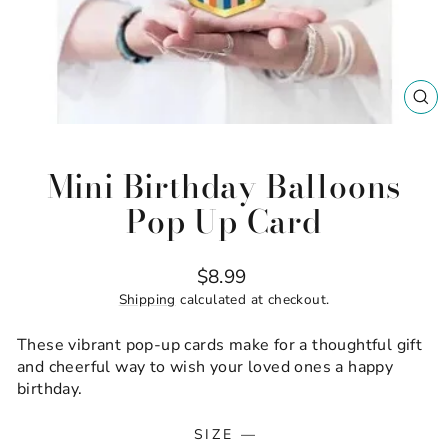
CL
(ES
Mini Birthday Balloons
Pop Up Card
Regular
$8.99
price
Shipping
calculated at checkout.
These vibrant pop-up cards make for a thoughtful gift
and cheerful way to wish your loved ones a happy
birthday.
SIZE
—