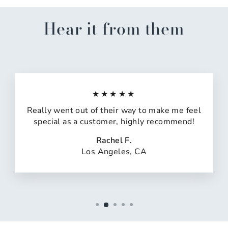
Hear it from them
★★★★★
Really went out of their way to make me feel
special as a customer, highly recommend!
Rachel F.
Los Angeles, CA