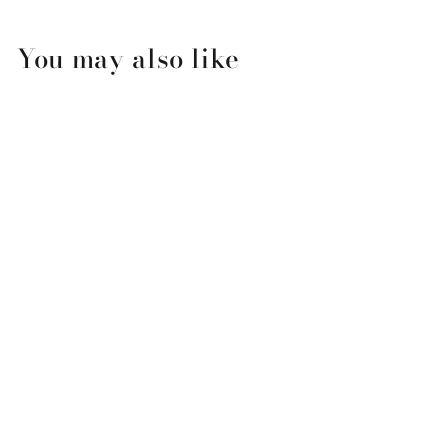
You may also like
Mini Birthday Balloons
Pop Up Card
$8.99