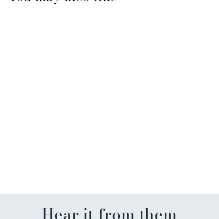
Mini Cherry Blossom
Wreath Pop-Up Card
$9.00
Hear it from them