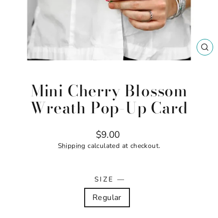
CL
(ES
Mini Cherry Blossom
Wreath Pop-Up Card
Regular
$9.00
price
Shipping
calculated at checkout.
SIZE
—
Regular