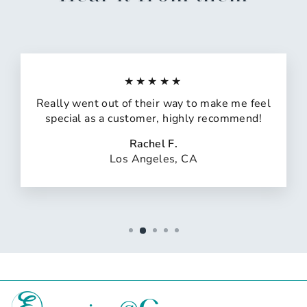
★★★★★
Really went out of their way to make me feel
special as a customer, highly recommend!
Rachel F.
Los Angeles, CA