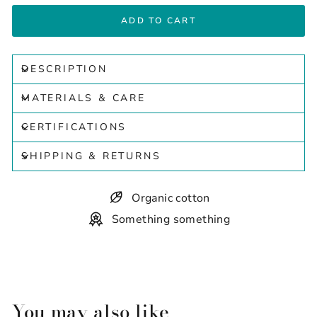
ADD TO CART
DESCRIPTION
MATERIALS & CARE
CERTIFICATIONS
SHIPPING & RETURNS
Organic cotton
Something something
You may also like