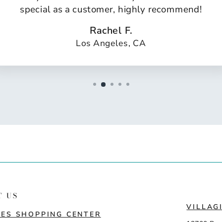
special as a customer, highly recommend!
Rachel F.
Los Angeles, CA
T US
VILLAG
ES SHOPPING CENTER