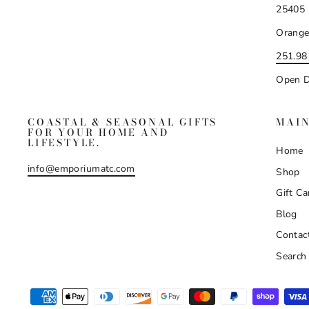
25405 
Orange
251.98
Open D
COASTAL & SEASONAL GIFTS
MAI
FOR YOUR HOME AND
LIFESTYLE.
Home
info@emporiumatc.com
Shop
Gift Ca
Blog
Contac
Search