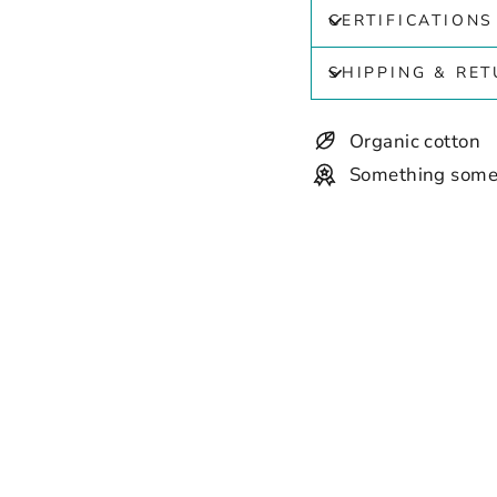
CERTIFICATIONS
SHIPPING & RE
Organic cotton
Something some