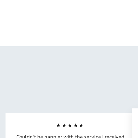
Naughty Mommy Wax Melts
$15.99
★★★★★
Couldn't be happier with the service I received