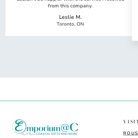
from this company.
Leslie M.
Toronto, ON
VISI
ROUS