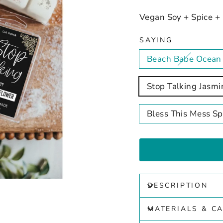
Vegan Soy + Spice +
SAYING
Beach Babe Ocean
Stop Talking Jasmi
Bless This Mess S
DESCRIPTION
MATERIALS & C