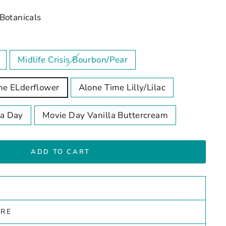
 Botanicals
Midlife Crisis Bourbon/Pear
ne ELderflower
Alone Time Lilly/Lilac
pa Day
Movie Day Vanilla Buttercream
ADD TO CART
ARE