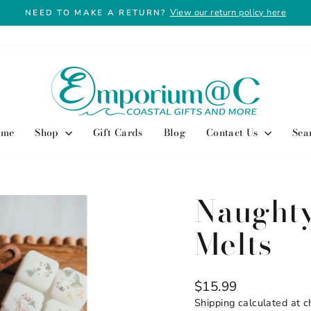
View our return policy here
NEED TO MAKE A RETURN?
Pause
slideshow
ome
Shop
Gift Cards
Blog
Contact Us
Sea
Naught
Melts
Regular
$15.99
price
Shipping
calculated at c