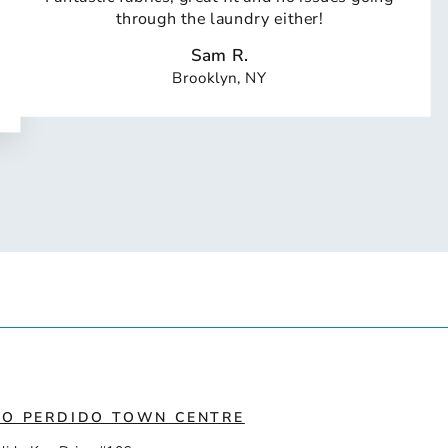
through the laundry either!
Sam R.
Brooklyn, NY
IO PERDIDO TOWN CENTRE