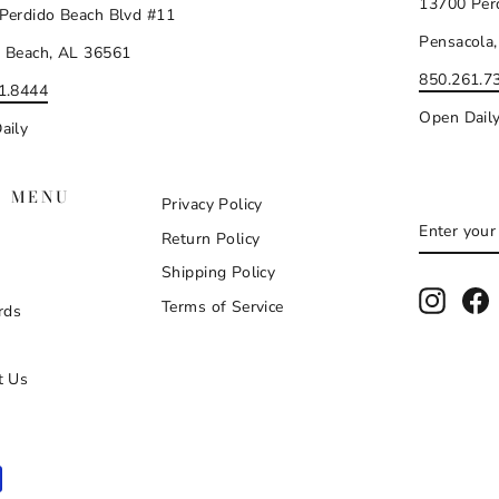
13700 Per
Perdido Beach Blvd #11
Pensacola,
 Beach, AL 36561
850.261.7
1.8444
Open Dail
aily
N MENU
Privacy Policy
ENTER
SUBSCR
Return Policy
YOUR
EMAIL
Shipping Policy
Instag
F
Terms of Service
rds
t Us