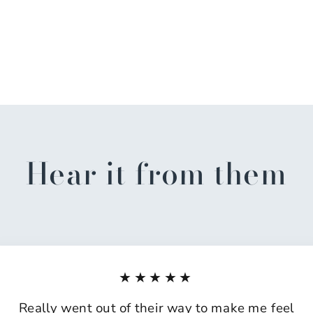
Hear it from them
★★★★★
Really went out of their way to make me feel