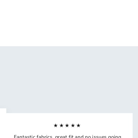
★★★★★
Fantastic fabrics, great fit and no issues going