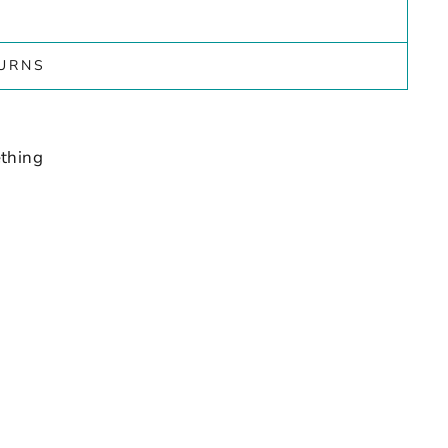
TURNS
thing