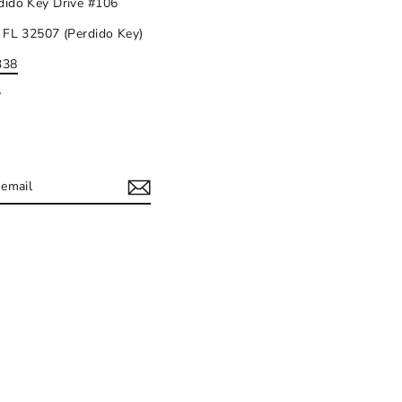
dido Key Drive #106
 FL 32507 (Perdido Key)
338
y
IBE
ram
acebook