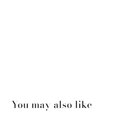
You may also like