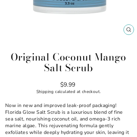
CL
(ES
Original Coconut Mango
Salt Scrub
Regular
$9.99
price
Shipping
calculated at checkout.
Now in new and improved leak-proof packaging!
Florida Glow Salt Scrub is a luxurious blend of fine
sea salt, nourishing coconut oil, and omega-3 rich
marine algae. This rejuvenating formula gently
exfoliates while deeply hydrating your skin, leaving it