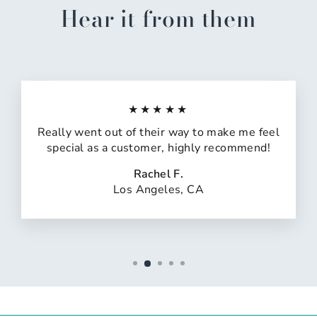
Hear it from them
★★★★★
Really went out of their way to make me feel
special as a customer, highly recommend!
Rachel F.
Los Angeles, CA