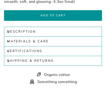
smooth, soft, and glowing.-3.3oz-Small
ADD TO CART
DESCRIPTION
MATERIALS & CARE
CERTIFICATIONS
SHIPPING & RETURNS
Organic cotton
Something something