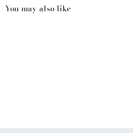
You may also like
Original Coconut Mango
Salt Scrub
$9.99