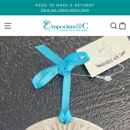
Skip
NEED TO MAKE A RETURN?
to
View our return policy here
Pause
slideshow
content
Site navigation
Searc
C