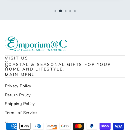
VISIT US
COASTAL & SEASONAL GIFTS FOR YOUR
HOME AND LIFESTYLE.
MAIN MENU
Privacy Policy
Return Policy
Shipping Policy
Terms of Service