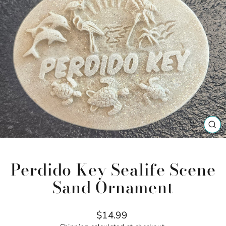
CL
(ES
Perdido Key Sealife Scene
Sand Ornament
Regular
$14.99
price