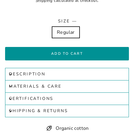
Shipping
calculated at checkout.
SIZE
—
Regular
ADD TO CART
DESCRIPTION
MATERIALS & CARE
CERTIFICATIONS
SHIPPING & RETURNS
Organic cotton