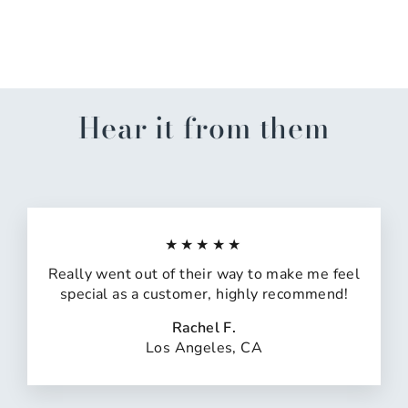
Sand Ornament
$14.99
Hear it from them
★★★★★
Really went out of their way to make me feel
special as a customer, highly recommend!
Rachel F.
Los Angeles, CA