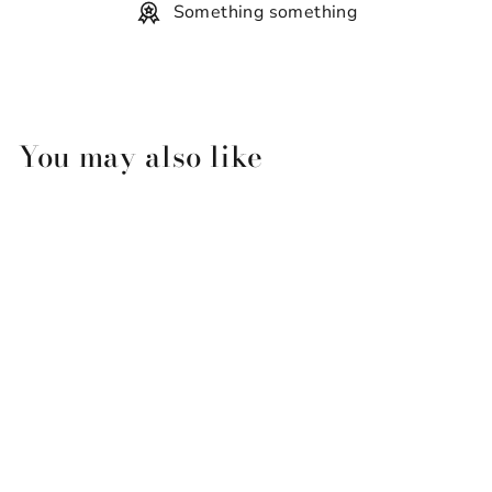
Something something
You may also like
Perdido Key Sealife Scene