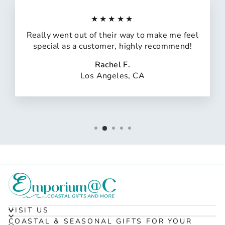
★★★★★
Really went out of their way to make me feel
special as a customer, highly recommend!
Rachel F.
Los Angeles, CA
VISIT US
COASTAL & SEASONAL GIFTS FOR YOUR