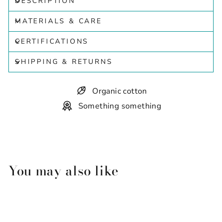
DESCRIPTION
MATERIALS & CARE
CERTIFICATIONS
SHIPPING & RETURNS
Organic cotton
Something something
You may also like
Sold Out