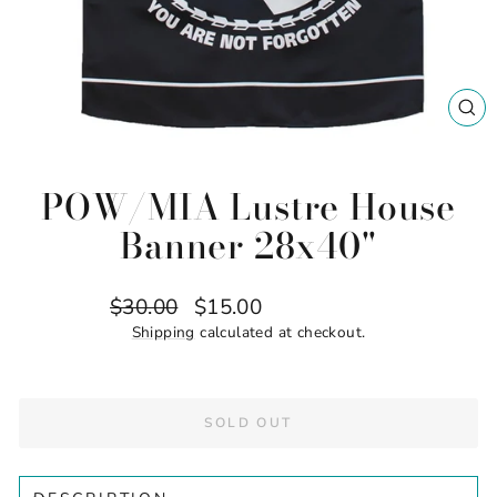
CL
(ES
POW/MIA Lustre House
Banner 28x40"
Regular
Sale
$30.00
$15.00
Save $15.00
price
price
Shipping
calculated at checkout.
SOLD OUT