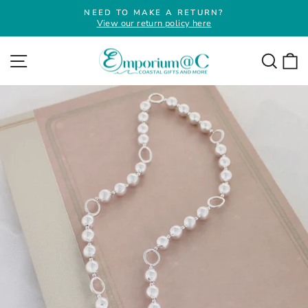
Skip
NEED TO MAKE A RETURN?
to
View our return policy here
Pause
slideshow
content
Site navigation
Searc
C