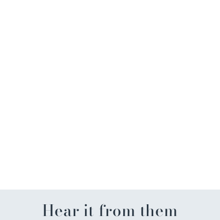
Silver Bead w/Circles
Stretch Necklace 20"
$18.00
Hear it from them