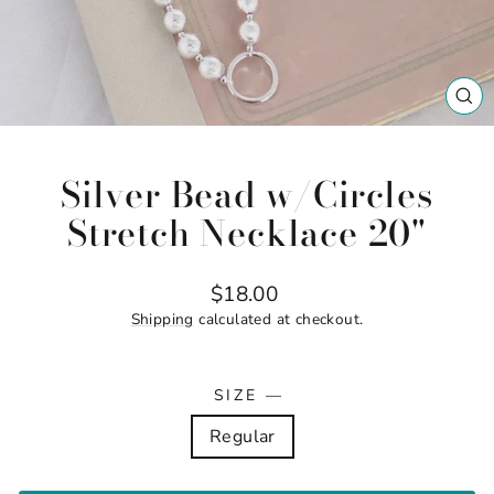
CL
(ES
Silver Bead w/Circles
Stretch Necklace 20"
Regular
$18.00
price
Shipping
calculated at checkout.
SIZE
—
Regular