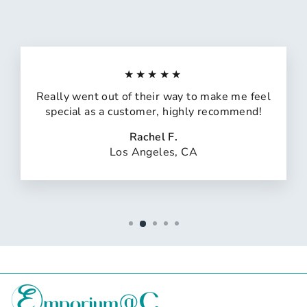
★★★★★
Really went out of their way to make me feel
special as a customer, highly recommend!
Rachel F.
Los Angeles, CA