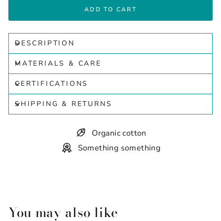
ADD TO CART
DESCRIPTION
MATERIALS & CARE
CERTIFICATIONS
SHIPPING & RETURNS
Organic cotton
Something something
You may also like