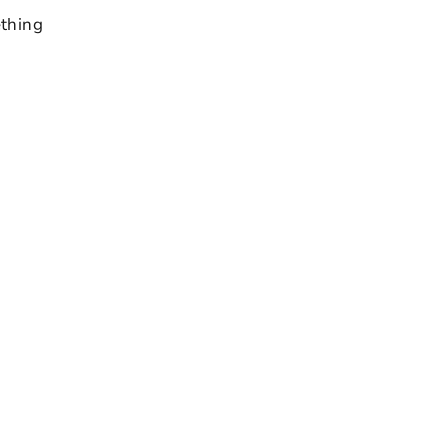
thing