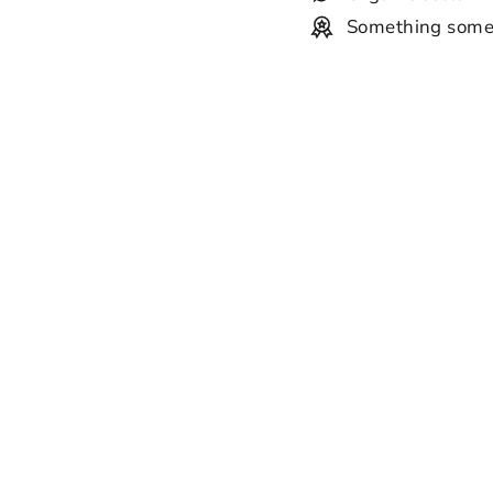
Something some