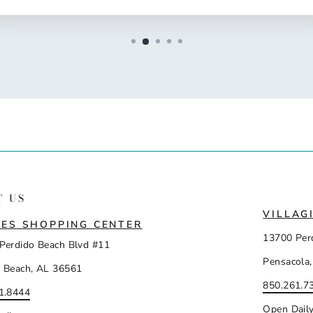
T US
VILLAG
ES SHOPPING CENTER
13700 Per
Perdido Beach Blvd #11
Pensacola,
 Beach, AL 36561
850.261.7
1.8444
Open Dail