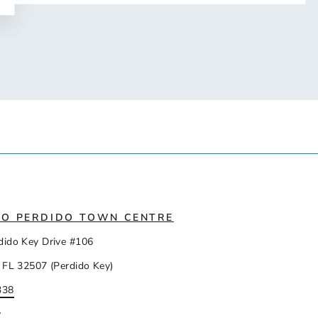
IO PERDIDO TOWN CENTRE
dido Key Drive #106
 FL 32507 (Perdido Key)
338
y