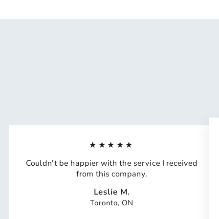
★★★★★
Couldn't be happier with the service I received
from this company.
Leslie M.
Toronto, ON