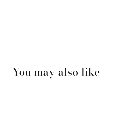
You may also like