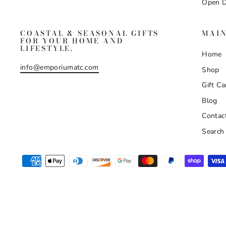
Open D
COASTAL & SEASONAL GIFTS
MAI
FOR YOUR HOME AND
LIFESTYLE.
Home
info@emporiumatc.com
Shop
Gift Ca
Blog
Contac
Search