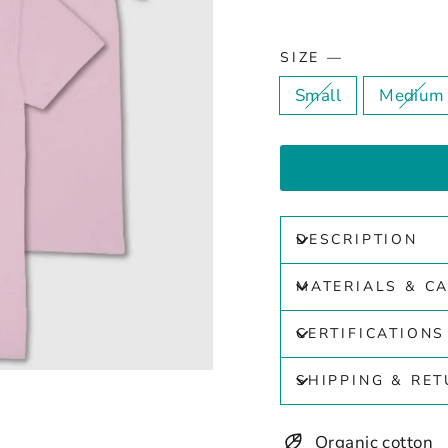
SIZE
—
Small
Medium
DESCRIPTION
MATERIALS & C
CERTIFICATIONS
SHIPPING & RE
Organic cotton