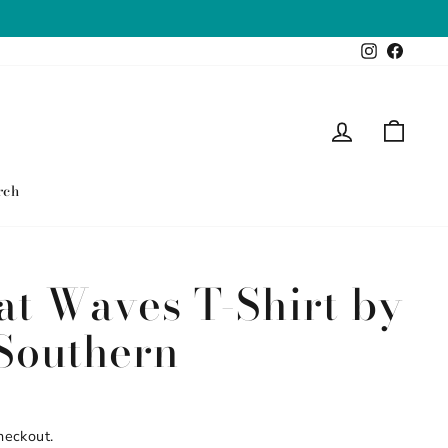
Instagram
Faceb
Log in
Cart
rch
at Waves T-Shirt by
Southern
heckout.