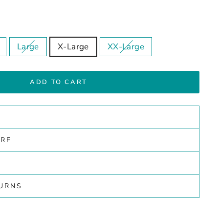
Large
X-Large
XX-Large
ADD TO CART
ARE
TURNS