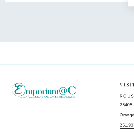
VISI
ROUS
25405 
Orange
251.98