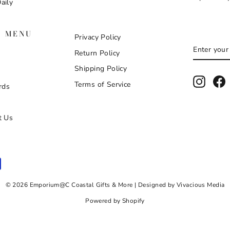
aily
N MENU
Privacy Policy
ENTER
SUBSCR
Return Policy
YOUR
EMAIL
Shipping Policy
Instag
F
Terms of Service
rds
t Us
© 2026 Emporium@C Coastal Gifts & More | Designed by Vivacious Media
Powered by Shopify