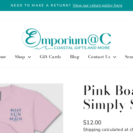
View our return policy here
NEED TO MAKE A RETURN?
Pause
slideshow
ome
Shop
Gift Cards
Blog
Contact Us
Sea
Pink Bo
Simply 
Regular
$12.00
price
Shipping
calculated at c