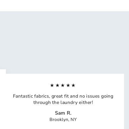
★★★★★
Fantastic fabrics, great fit and no issues going
through the laundry either!
Sam R.
Brooklyn, NY