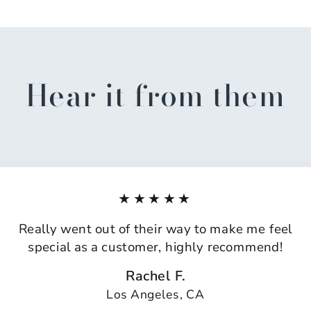
Hear it from them
★★★★★
Really went out of their way to make me feel
special as a customer, highly recommend!
Rachel F.
Los Angeles, CA