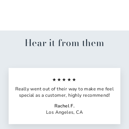
Cologne Collection For
Him
$16.00
Hear it from them
★★★★★
Really went out of their way to make me feel
special as a customer, highly recommend!
Rachel F.
Los Angeles, CA