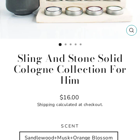
CL
(ES
Sling And Stone Solid
Cologne Collection For
Him
Regular
$16.00
price
Shipping
calculated at checkout.
SCENT
Sandlewood+Musk+Orange Blossom