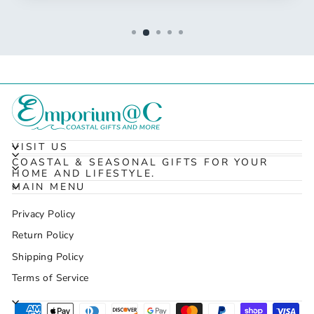
VISIT US
COASTAL & SEASONAL GIFTS FOR YOUR
HOME AND LIFESTYLE.
MAIN MENU
Privacy Policy
Return Policy
Shipping Policy
Terms of Service