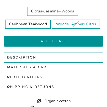
Citrus+Jasmine+Woods
Caribbean Teakwood
Woods+Amber+Citris
ADD TO CART
DESCRIPTION
MATERIALS & CARE
CERTIFICATIONS
SHIPPING & RETURNS
Organic cotton