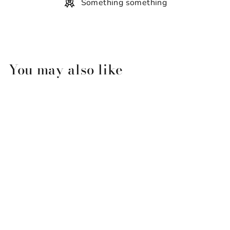
Something something
You may also like
Sling And Stone Solid