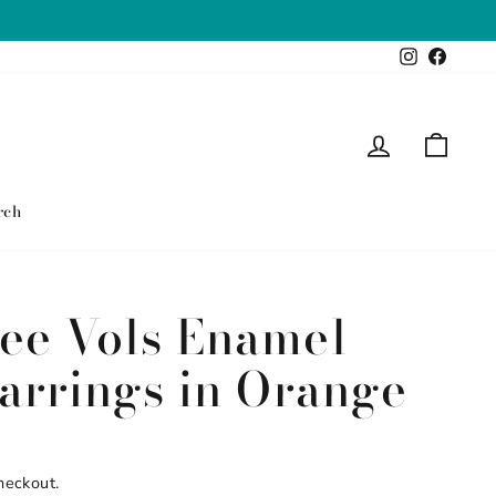
Instagram
Faceb
Log in
Cart
rch
ee Vols Enamel
Earrings in Orange
heckout.