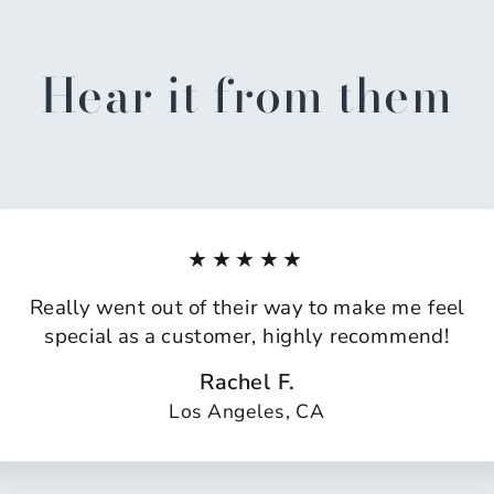
Hear it from them
★★★★★
Really went out of their way to make me feel
special as a customer, highly recommend!
Rachel F.
Los Angeles, CA