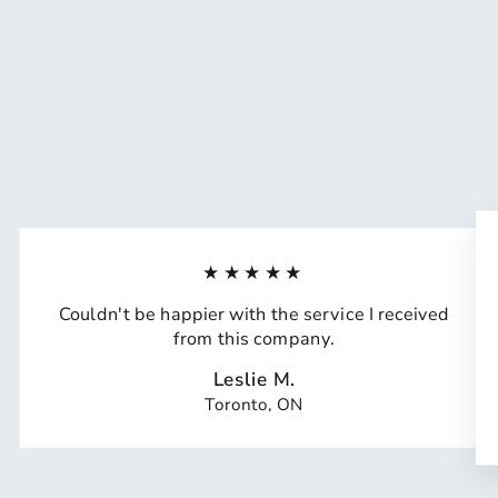
★★★★★
Couldn't be happier with the service I received
from this company.
Leslie M.
Toronto, ON