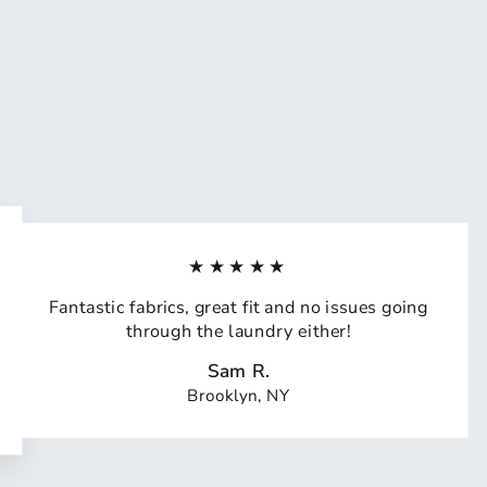
★★★★★
Fantastic fabrics, great fit and no issues going
through the laundry either!
Sam R.
Brooklyn, NY