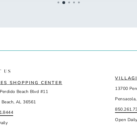
T US
VILLAG
ES SHOPPING CENTER
13700 Per
Perdido Beach Blvd #11
Pensacola,
 Beach, AL 36561
850.261.7
1.8444
Open Dail
aily