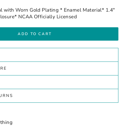
l with Worn Gold Plating * Enamel Material* 1.4"
losure* NCAA Officially Licensed
ADD TO CART
ARE
TURNS
thing