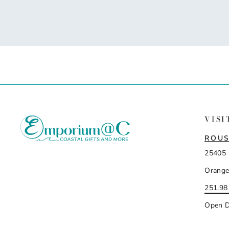
VISI
ROUS
25405 
Orange
251.98
Open D