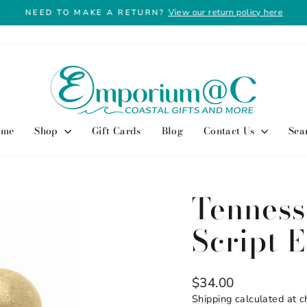
View our return policy here
NEED TO MAKE A RETURN?
Pause
slideshow
ome
Shop
Gift Cards
Blog
Contact Us
Sea
Tenness
Script 
Regular
$34.00
price
Shipping
calculated at c