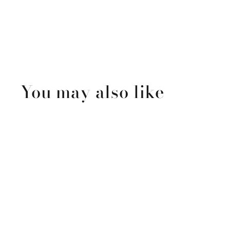
You may also like