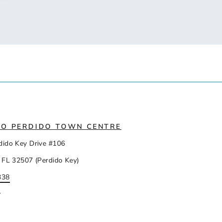
IO PERDIDO TOWN CENTRE
dido Key Drive #106
 FL 32507 (Perdido Key)
338
y