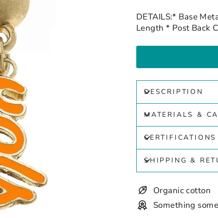
DETAILS:* Base Meta
Length * Post Back C
DESCRIPTION
MATERIALS & C
CERTIFICATIONS
SHIPPING & RE
Organic cotton
Something some