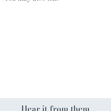
Thymes Aqua Coralline
Travel Set with Bag
$39.99
Hear it from them