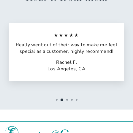
★★★★★
Really went out of their way to make me feel
special as a customer, highly recommend!
Rachel F.
Los Angeles, CA