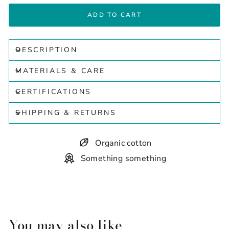
ADD TO CART
DESCRIPTION
MATERIALS & CARE
CERTIFICATIONS
SHIPPING & RETURNS
Organic cotton
Something something
You may also like