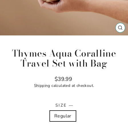
CL
(ES
Thymes Aqua Coralline
Travel Set with Bag
Regular
$39.99
price
Shipping
calculated at checkout.
SIZE
—
Regular