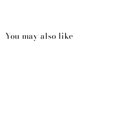
You may also like
Zip Code Christmas Font
Ornament