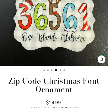
CL
(ES
Zip Code Christmas Font
Ornament
Regular
$14.99
price