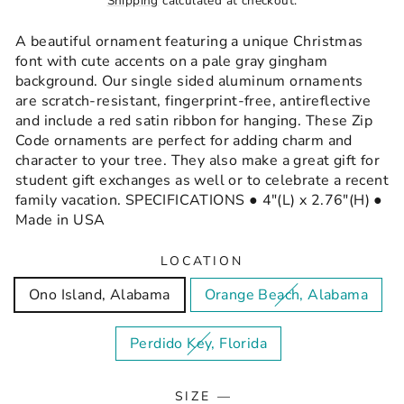
Shipping
calculated at checkout.
A beautiful ornament featuring a unique Christmas
font with cute accents on a pale gray gingham
background. Our single sided aluminum ornaments
are scratch-resistant, fingerprint-free, antireflective
and include a red satin ribbon for hanging. These Zip
Code ornaments are perfect for adding charm and
character to your tree. They also make a great gift for
student gift exchanges as well or to celebrate a recent
family vacation. SPECIFICATIONS ● 4"(L) x 2.76"(H) ●
Made in USA
LOCATION
Ono Island, Alabama
Orange Beach, Alabama
Perdido Key, Florida
SIZE
—