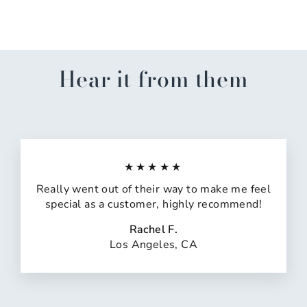
$14.99
Hear it from them
★★★★★
Really went out of their way to make me feel
special as a customer, highly recommend!
Rachel F.
Los Angeles, CA