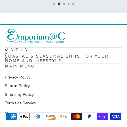
VISIT US
COASTAL & SEASONAL GIFTS FOR YOUR
HOME AND LIFESTYLE.
MAIN MENU
Privacy Policy
Return Policy
Shipping Policy
Terms of Service