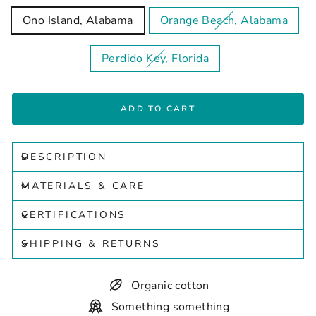
Ono Island, Alabama
Orange Beach, Alabama
Perdido Key, Florida
ADD TO CART
DESCRIPTION
MATERIALS & CARE
CERTIFICATIONS
SHIPPING & RETURNS
Organic cotton
Something something