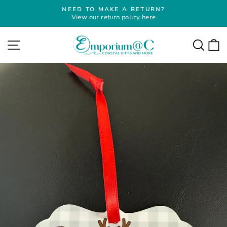
Skip
NEED TO MAKE A RETURN?
to
View our return policy here
Pause
slideshow
content
Site navigation
Searc
C