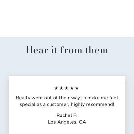
Always Drink Kitchen
Towel
$13.50
Hear it from them
★★★★★
Really went out of their way to make me feel
special as a customer, highly recommend!
Rachel F.
Los Angeles, CA