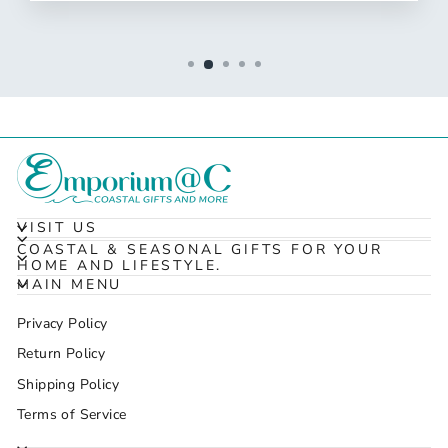
VISIT US
COASTAL & SEASONAL GIFTS FOR YOUR
HOME AND LIFESTYLE.
MAIN MENU
Privacy Policy
Return Policy
Shipping Policy
Terms of Service