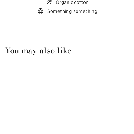
Organic cotton
Something something
You may also like