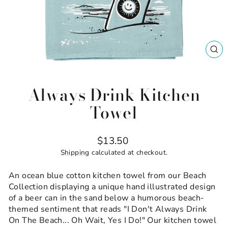
CL
(ES
Always Drink Kitchen
Towel
Regular
$13.50
price
Shipping
calculated at checkout.
An ocean blue cotton kitchen towel from our Beach
Collection displaying a unique hand illustrated design
of a beer can in the sand below a humorous beach-
themed sentiment that reads "I Don't Always Drink
On The Beach... Oh Wait, Yes I Do!" Our kitchen towel