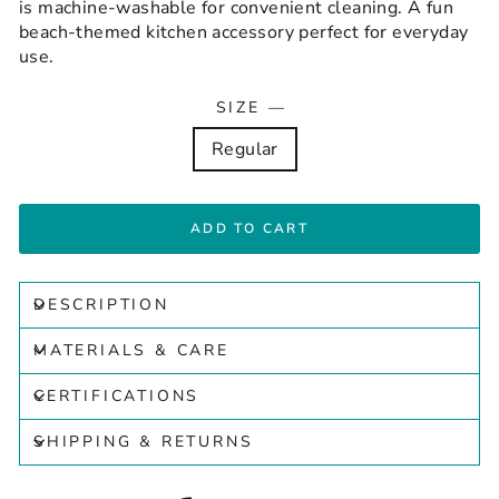
is machine-washable for convenient cleaning. A fun
beach-themed kitchen accessory perfect for everyday
use.
SIZE
—
Regular
ADD TO CART
DESCRIPTION
MATERIALS & CARE
CERTIFICATIONS
SHIPPING & RETURNS