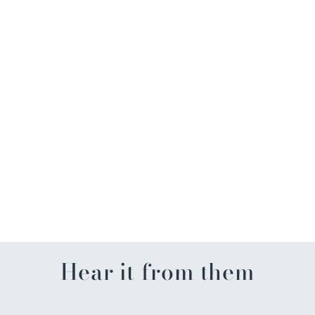
Beach Breeze Retirement
Card
$4.99
Hear it from them