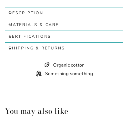
DESCRIPTION
MATERIALS & CARE
CERTIFICATIONS
SHIPPING & RETURNS
Organic cotton
Something something
You may also like