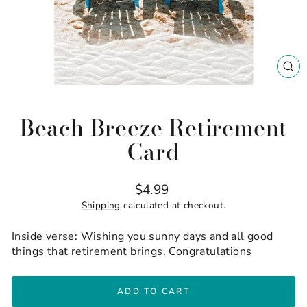
CL
(ES
Beach Breeze Retirement
Card
Regular
$4.99
price
Shipping
calculated at checkout.
Inside verse: Wishing you sunny days and all good
things that retirement brings. Congratulations
ADD TO CART