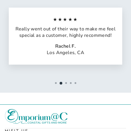
★★★★★
Really went out of their way to make me feel
special as a customer, highly recommend!
Rachel F.
Los Angeles, CA
VISIT US