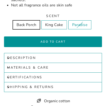
sachets.
Not all fragrance oils are skin safe
SCENT
Back Porch
King Cake
Paradise
ADD TO CART
DESCRIPTION
MATERIALS & CARE
CERTIFICATIONS
SHIPPING & RETURNS
Organic cotton