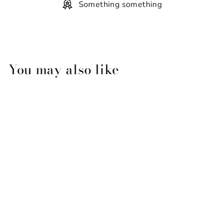
Something something
You may also like
Bourbon Royalty Fragrance