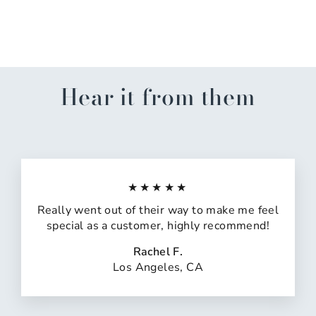
Oil
$12.00
Hear it from them
★★★★★
Really went out of their way to make me feel
special as a customer, highly recommend!
Rachel F.
Los Angeles, CA