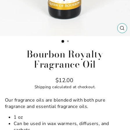
CL
(ES
Bourbon Royalty
Fragrance Oil
Regular
$12.00
price
Shipping
calculated at checkout.
Our fragrance oils are blended with both pure
fragrance and essential fragrance oils.
1 oz
Can be used in wax warmers, diffusers, and