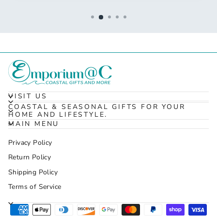
VISIT US
COASTAL & SEASONAL GIFTS FOR YOUR
HOME AND LIFESTYLE.
MAIN MENU
Privacy Policy
Return Policy
Shipping Policy
Terms of Service