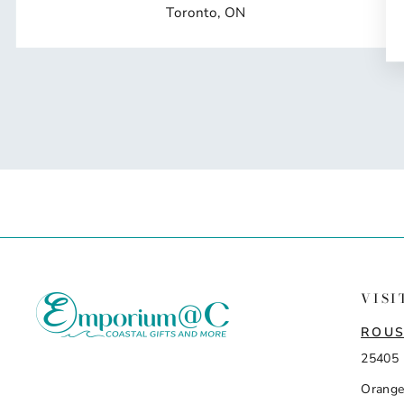
Toronto, ON
VISI
ROUS
25405 
Orange