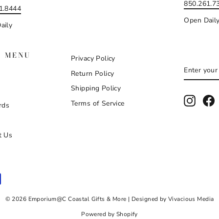
850.261.7
1.8444
Open Dail
aily
N MENU
Privacy Policy
ENTER
SUBSCR
Return Policy
YOUR
EMAIL
Shipping Policy
Instag
F
Terms of Service
rds
t Us
© 2026 Emporium@C Coastal Gifts & More | Designed by Vivacious Media
Powered by Shopify