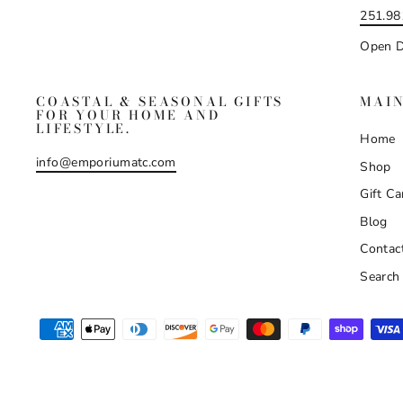
251.98
Open D
COASTAL & SEASONAL GIFTS
MAI
FOR YOUR HOME AND
LIFESTYLE.
Home
info@emporiumatc.com
Shop
Gift Ca
Blog
Contac
Search