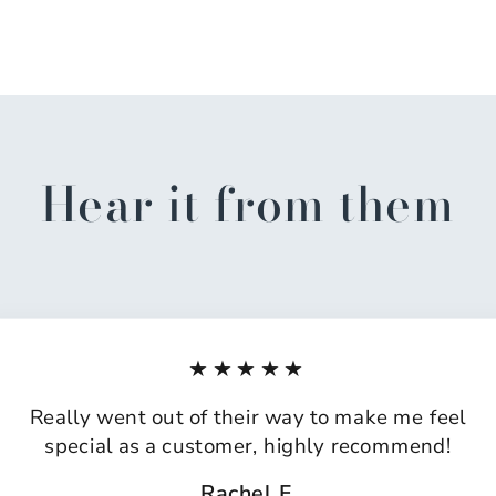
Hear it from them
★★★★★
Really went out of their way to make me feel
special as a customer, highly recommend!
Rachel F.