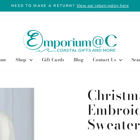
View our return policy here
NEED TO MAKE A RETURN?
Pause
slideshow
ome
Shop
Gift Cards
Blog
Contact Us
Sea
Christm
Embroi
Sweate