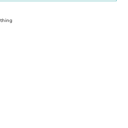
thing