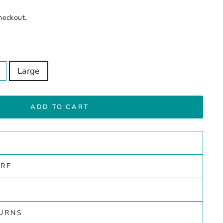
heckout.
Large
ADD TO CART
ARE
TURNS