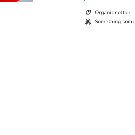
Organic cotton
Something some