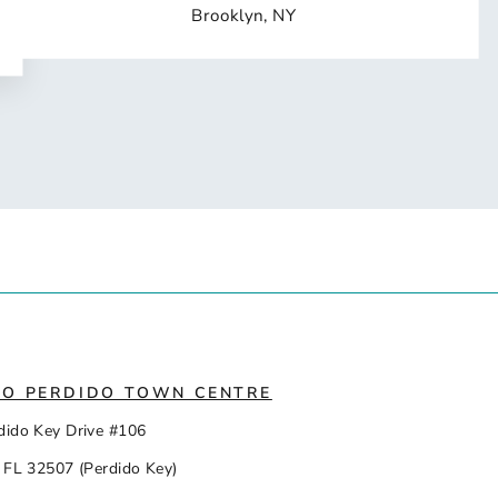
Brooklyn, NY
IO PERDIDO TOWN CENTRE
dido Key Drive #106
 FL 32507 (Perdido Key)