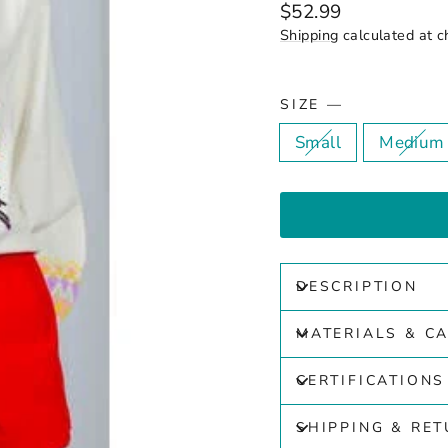
Regular
$52.99
price
Shipping
calculated at c
SIZE
—
Small
Medium
DESCRIPTION
MATERIALS & C
CERTIFICATIONS
SHIPPING & RE