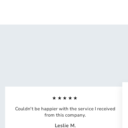
★★★★★
Couldn't be happier with the service I received
from this company.
Leslie M.