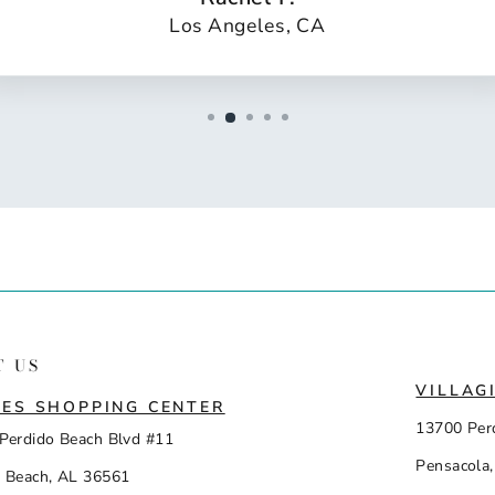
Los Angeles, CA
T US
VILLAG
ES SHOPPING CENTER
13700 Per
Perdido Beach Blvd #11
Pensacola,
 Beach, AL 36561