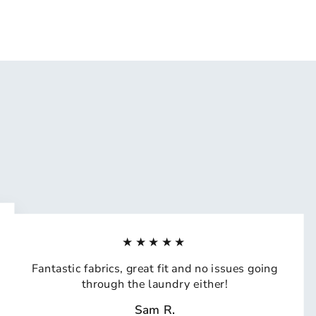
★★★★★
Fantastic fabrics, great fit and no issues going
through the laundry either!
Sam R.