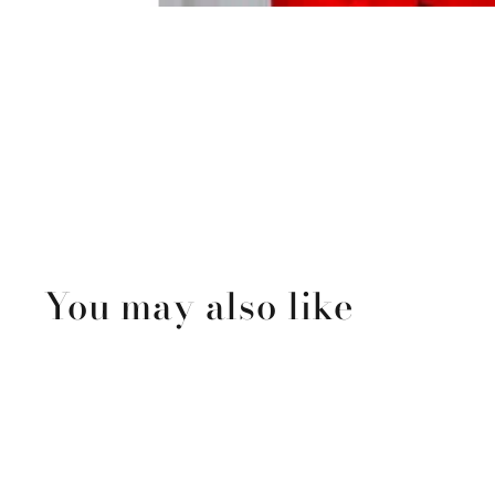
You may also like