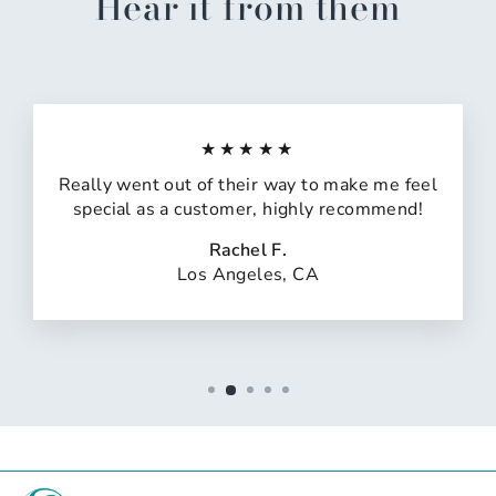
Hear it from them
★★★★★
Really went out of their way to make me feel
special as a customer, highly recommend!
Rachel F.
Los Angeles, CA