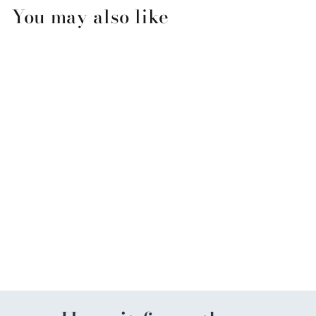
You may also like
Chunky Pearl Hair Ties
$6.00