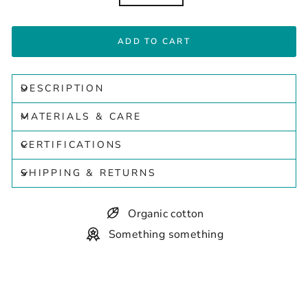
ADD TO CART
DESCRIPTION
MATERIALS & CARE
CERTIFICATIONS
SHIPPING & RETURNS
Organic cotton
Something something