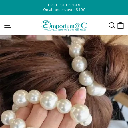
Skip
FREE SHIPPING
to
On all orders over $100
Pause
slideshow
content
Site navigation
Searc
C