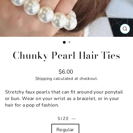
CL
(ES
Chunky Pearl Hair Ties
Regular
$6.00
price
Shipping
calculated at checkout.
Stretchy faux pearls that can fit around your ponytail
or bun. Wear on your wrist as a bracelet, or in your
hair for a pop of fashion.
SIZE
—
Regular