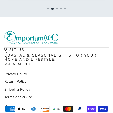
VISIT US
COASTAL & SEASONAL GIFTS FOR YOUR
HOME AND LIFESTYLE.
MAIN MENU
Privacy Policy
Return Policy
Shipping Policy
Terms of Service