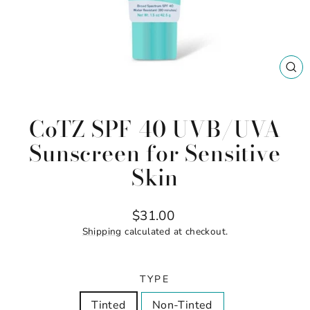
CL
(ES
CoTZ SPF 40 UVB/UVA
Sunscreen for Sensitive
Skin
Regular
$31.00
price
Shipping
calculated at checkout.
TYPE
Tinted
Non-Tinted