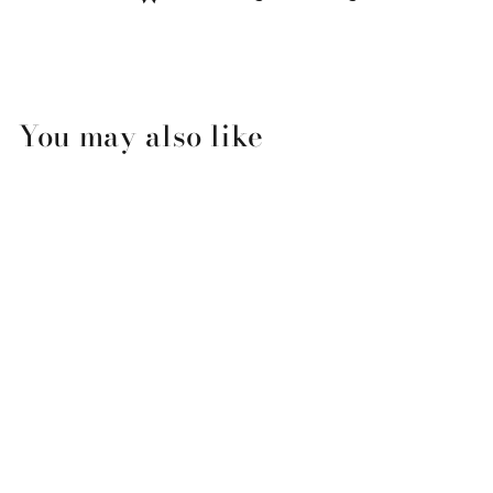
You may also like
CoTZ SPF 40 UVB/UVA
Sunscreen for Sensitive