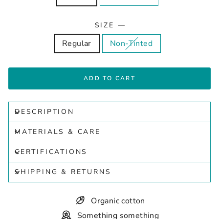
SIZE
—
Regular
Non-Tinted
ADD TO CART
DESCRIPTION
MATERIALS & CARE
CERTIFICATIONS
SHIPPING & RETURNS
Organic cotton
Something something