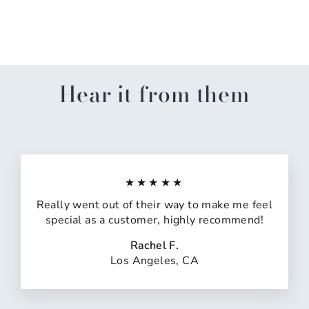
Skin
$31.00
Hear it from them
★★★★★
Really went out of their way to make me feel
special as a customer, highly recommend!
Rachel F.
Los Angeles, CA