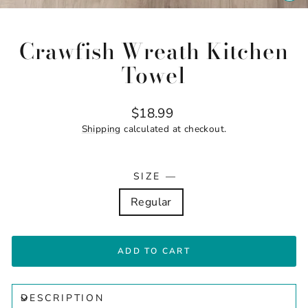
CL
(ES
Crawfish Wreath Kitchen
Towel
Regular
$18.99
price
Shipping
calculated at checkout.
SIZE
—
Regular
ADD TO CART
DESCRIPTION