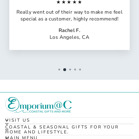
★★★★★
Really went out of their way to make me feel
special as a customer, highly recommend!
Rachel F.
Los Angeles, CA
VISIT US
COASTAL & SEASONAL GIFTS FOR YOUR
HOME AND LIFESTYLE.
MAIN MENU