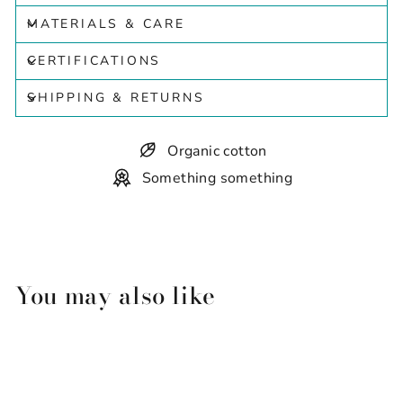
MATERIALS & CARE
CERTIFICATIONS
SHIPPING & RETURNS
Organic cotton
Something something
You may also like