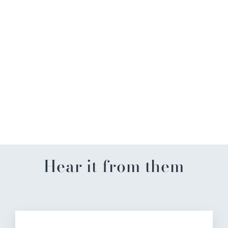
Crawfish Wreath Kitchen
Towel
$18.99
Hear it from them