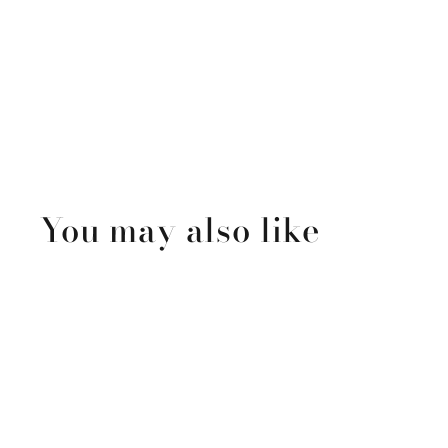
You may also like
Sold Out