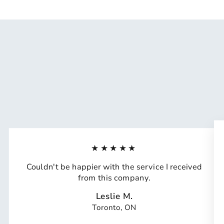
★★★★★
Couldn't be happier with the service I received
from this company.
Leslie M.
Toronto, ON