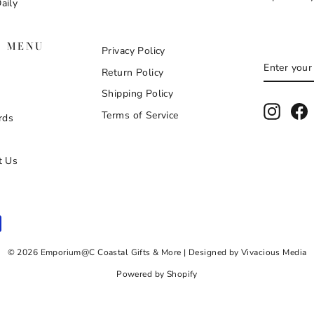
aily
N MENU
Privacy Policy
ENTER
SUBSCR
Return Policy
YOUR
EMAIL
Shipping Policy
Instag
F
Terms of Service
rds
t Us
© 2026 Emporium@C Coastal Gifts & More | Designed by Vivacious Media
Powered by Shopify