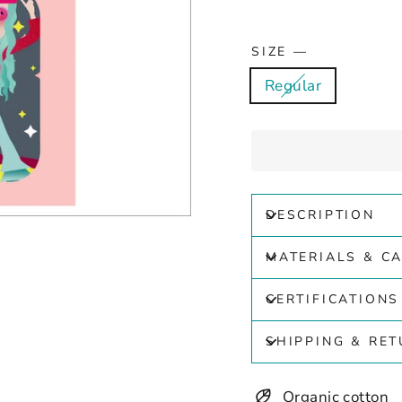
SIZE
—
Regular
DESCRIPTION
MATERIALS & C
CERTIFICATIONS
SHIPPING & RE
Organic cotton