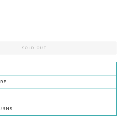
SOLD OUT
ARE
TURNS