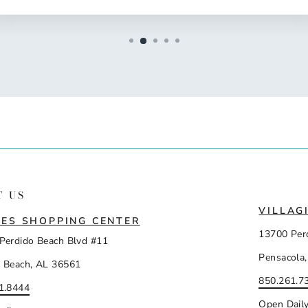
T US
VILLAG
ES SHOPPING CENTER
13700 Per
Perdido Beach Blvd #11
Pensacola,
 Beach, AL 36561
850.261.7
1.8444
Open Dail