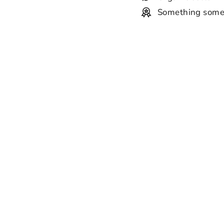
Something some