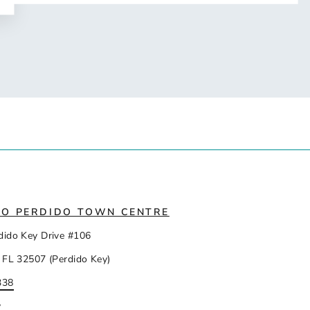
IO PERDIDO TOWN CENTRE
dido Key Drive #106
 FL 32507 (Perdido Key)
338
y