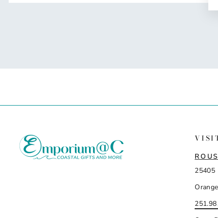
VISI
ROUS
25405 
Orange
251.98