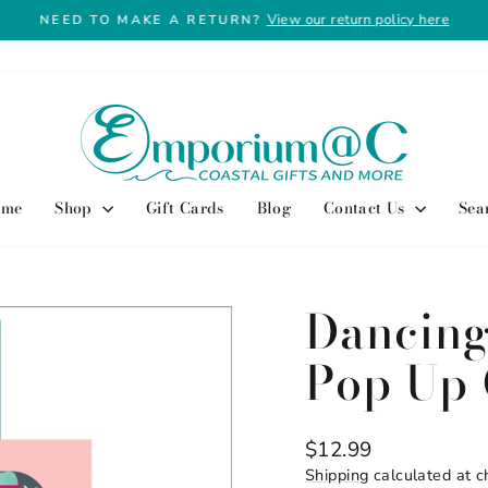
View our return policy here
NEED TO MAKE A RETURN?
Pause
slideshow
ome
Shop
Gift Cards
Blog
Contact Us
Sea
Dancing
Pop Up 
Regular
$12.99
price
Shipping
calculated at c