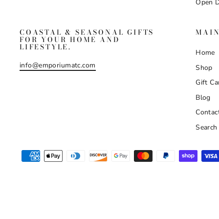
Open D
COASTAL & SEASONAL GIFTS
MAI
FOR YOUR HOME AND
LIFESTYLE.
Home
info@emporiumatc.com
Shop
Gift Ca
Blog
Contac
Search