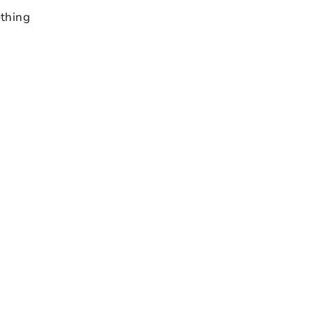
thing