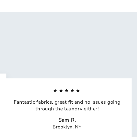
★★★★★
Fantastic fabrics, great fit and no issues going
through the laundry either!
Sam R.
Brooklyn, NY