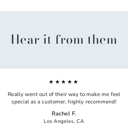
Hear it from them
★★★★★
Really went out of their way to make me feel
special as a customer, highly recommend!
Rachel F.
Los Angeles, CA