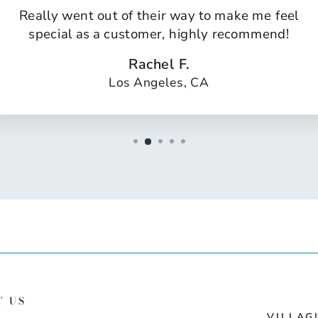
Really went out of their way to make me feel
special as a customer, highly recommend!
Rachel F.
Los Angeles, CA
T US
VILLAG