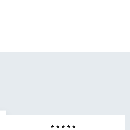
★★★★★