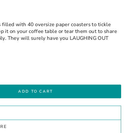
filled with 40 oversize paper coasters to tickle
 it on your coffee table or tear them out to share
mily. They will surely have you LAUGHING OUT
ADD TO CART
ARE