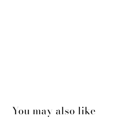
You may also like