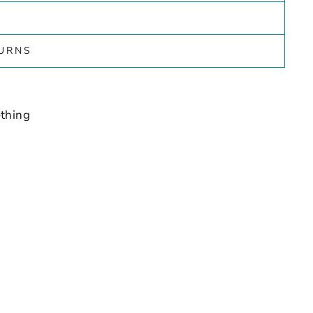
TURNS
thing