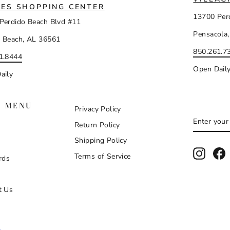
ES SHOPPING CENTER
13700 Per
Perdido Beach Blvd #11
Pensacola,
 Beach, AL 36561
850.261.7
1.8444
Open Dail
aily
N MENU
Privacy Policy
ENTER
SUBSCR
Return Policy
YOUR
EMAIL
Shipping Policy
Instag
F
Terms of Service
rds
t Us