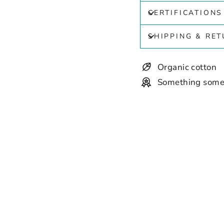
CERTIFICATIONS
SHIPPING & RE
Organic cotton
Something some