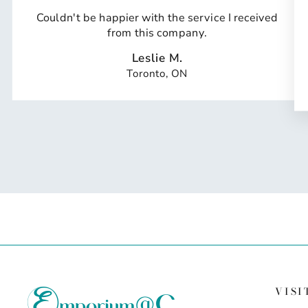
Couldn't be happier with the service I received
from this company.
Leslie M.
Toronto, ON
VISI