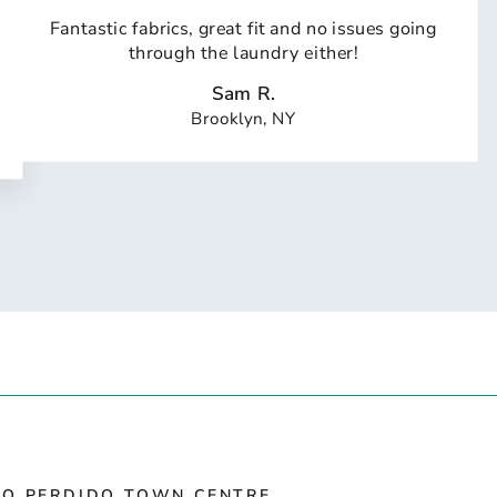
Fantastic fabrics, great fit and no issues going
through the laundry either!
Sam R.
Brooklyn, NY
IO PERDIDO TOWN CENTRE