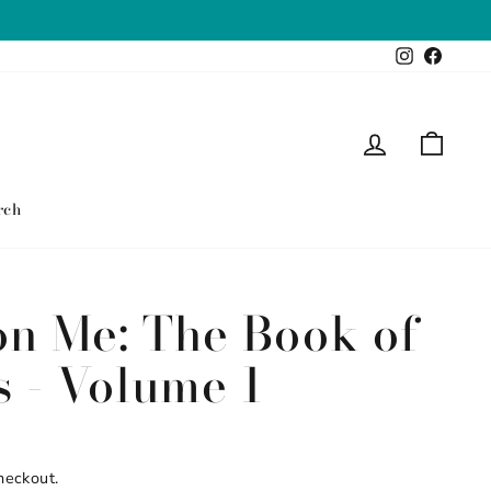
Instagram
Faceb
Log in
Cart
rch
on Me: The Book of
s - Volume 1
heckout.