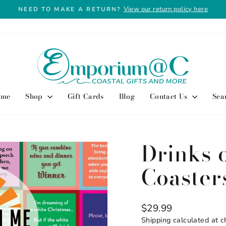
View our return policy here
NEED TO MAKE A RETURN?
Pause
slideshow
ome
Shop
Gift Cards
Blog
Contact Us
Sea
Drinks 
Coaster
Regular
$29.99
price
Shipping
calculated at c