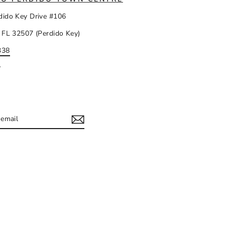
dido Key Drive #106
 FL 32507 (Perdido Key)
338
y
IBE
ram
acebook