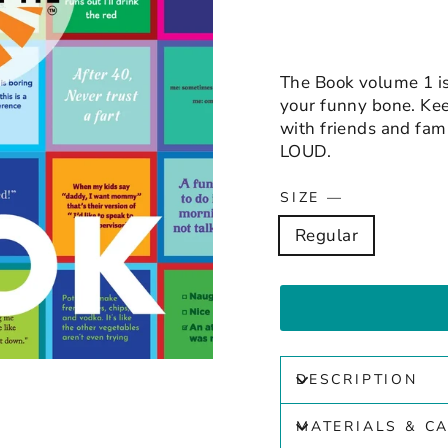
The Book volume 1 is 
your funny bone. Keep
with friends and fa
LOUD.
SIZE
—
Regular
DESCRIPTION
MATERIALS & C