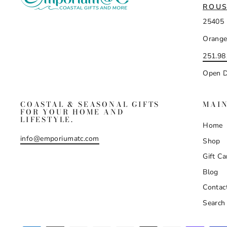
ROUS
25405 
Orange
251.98
Open D
COASTAL & SEASONAL GIFTS
MAI
FOR YOUR HOME AND
LIFESTYLE.
Home
info@emporiumatc.com
Shop
Gift Ca
Blog
Contac
Search