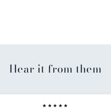
Hear it from them
★★★★★