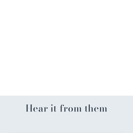
Dune Explorer Gold
Starfish Necklace
$64.99
Hear it from them