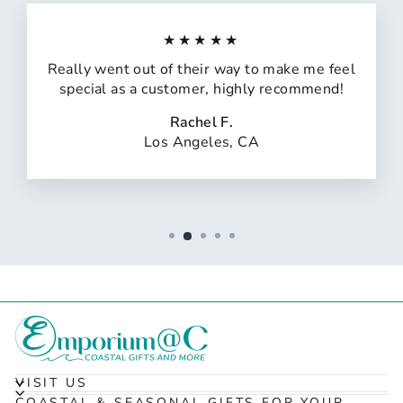
★★★★★
Really went out of their way to make me feel
special as a customer, highly recommend!
Rachel F.
Los Angeles, CA
VISIT US
COASTAL & SEASONAL GIFTS FOR YOUR