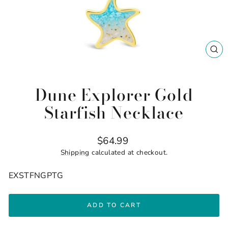
CL
(ES
Dune Explorer Gold
Starfish Necklace
Regular
$64.99
price
Shipping
calculated at checkout.
EXSTFNGPTG
ADD TO CART