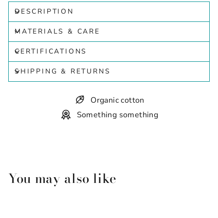
DESCRIPTION
MATERIALS & CARE
CERTIFICATIONS
SHIPPING & RETURNS
Organic cotton
Something something
You may also like