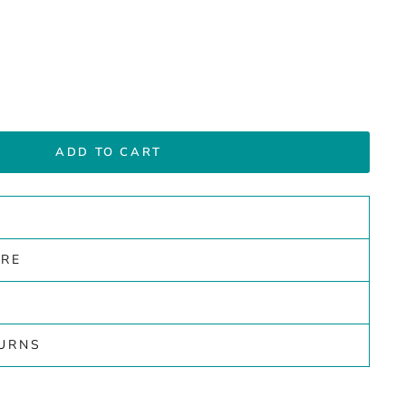
ADD TO CART
ARE
TURNS