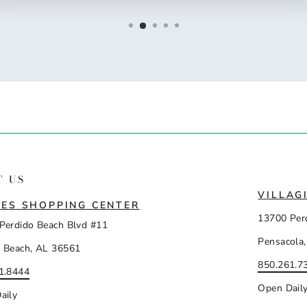
T US
VILLAG
ES SHOPPING CENTER
13700 Per
Perdido Beach Blvd #11
Pensacola,
 Beach, AL 36561
850.261.7
1.8444
Open Dail
aily