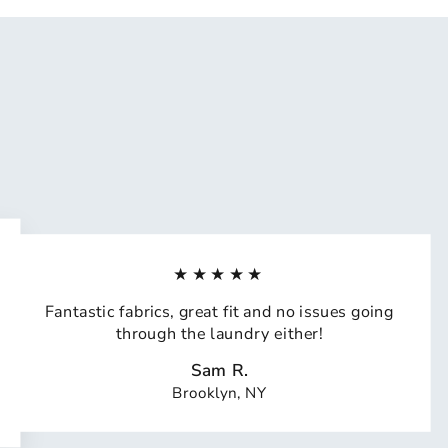
★★★★★
Fantastic fabrics, great fit and no issues going
through the laundry either!
Sam R.
Brooklyn, NY