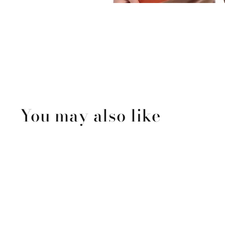
You may also like