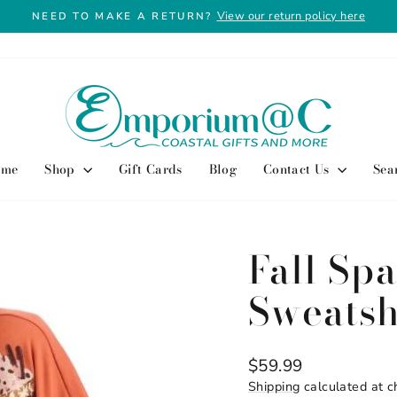
View our return policy here
NEED TO MAKE A RETURN?
Pause
slideshow
ome
Shop
Gift Cards
Blog
Contact Us
Sea
Fall Spa
Sweatsh
Regular
$59.99
price
Shipping
calculated at c