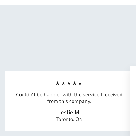
★★★★★
Couldn't be happier with the service I received
from this company.
Leslie M.
Toronto, ON