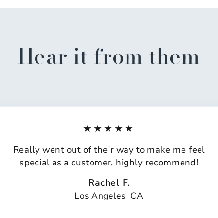
Hear it from them
★★★★★
Really went out of their way to make me feel
special as a customer, highly recommend!
Rachel F.
Los Angeles, CA