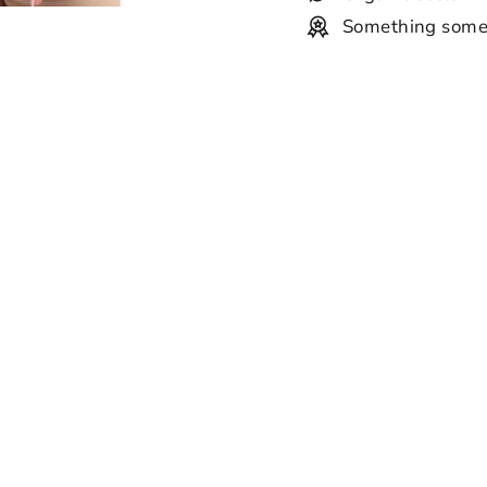
Something some