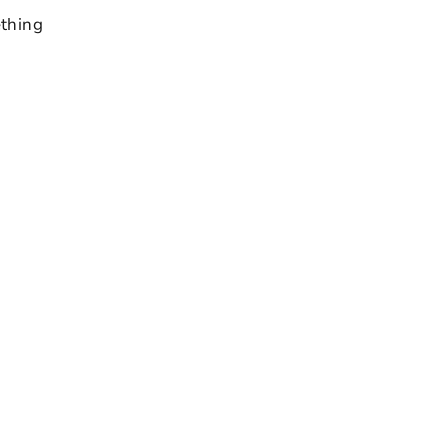
thing