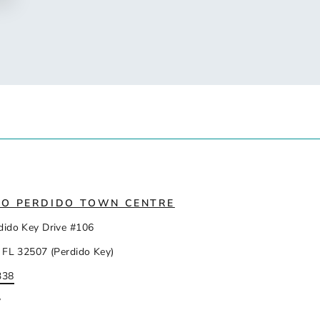
IO PERDIDO TOWN CENTRE
dido Key Drive #106
 FL 32507 (Perdido Key)
338
y