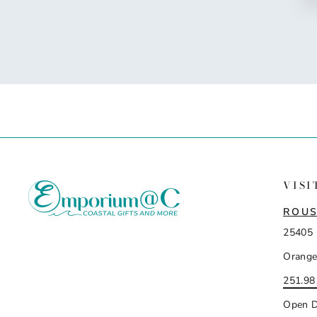
VISI
ROUS
25405 
Orange
251.98
Open D