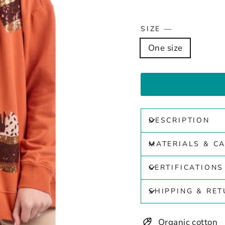
SIZE
—
One size
DESCRIPTION
MATERIALS & C
CERTIFICATIONS
SHIPPING & RE
Organic cotton