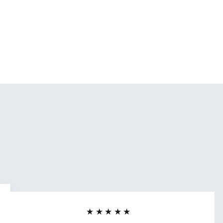
★★★★★