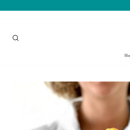
Skip
to
content
Search
H