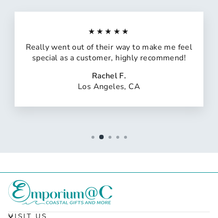
★★★★★
Really went out of their way to make me feel
special as a customer, highly recommend!
Rachel F.
Los Angeles, CA
VISIT US