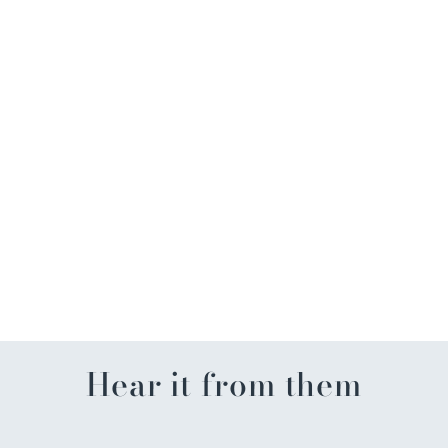
FL Men's Basketball
Championship Can Koozie
$7.99
Hear it from them