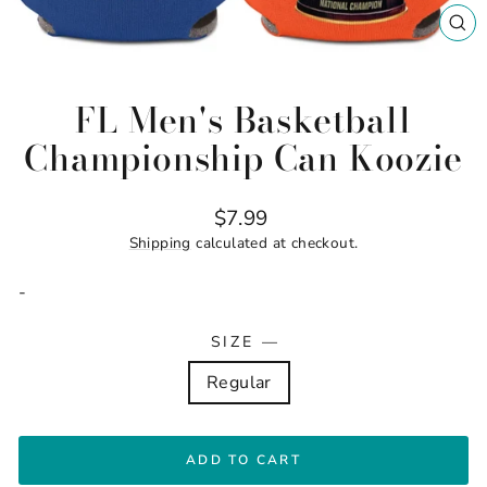
CL
(ES
FL Men's Basketball
Championship Can Koozie
Regular
$7.99
price
Shipping
calculated at checkout.
-
SIZE
—
Regular
ADD TO CART