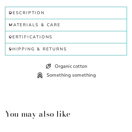
DESCRIPTION
MATERIALS & CARE
CERTIFICATIONS
SHIPPING & RETURNS
Organic cotton
Something something
You may also like