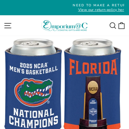
Skip
NEED TO MAKE A RETURN?
to
View our return policy here
Pause
slideshow
content
Site navigation
Searc
C