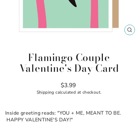
CL
(ES
Flamingo Couple
Valentine's Day Card
Regular
$3.99
price
Shipping
calculated at checkout.
Inside greeting reads: "YOU + ME, MEANT TO BE.
HAPPY VALENTINE'S DAY!"