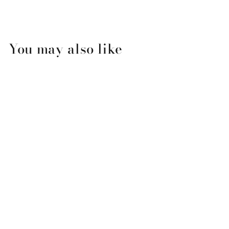
You may also like
Flamingo Couple
Valentine's Day Card
$3.99