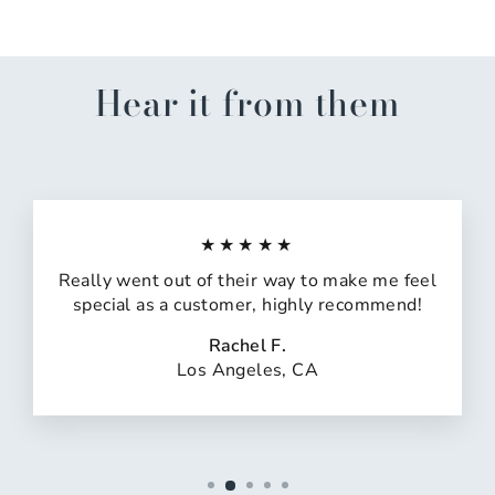
Hear it from them
★★★★★
Really went out of their way to make me feel
special as a customer, highly recommend!
Rachel F.
Los Angeles, CA