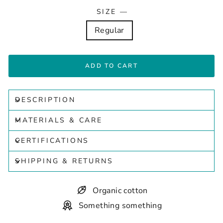
SIZE
—
Regular
ADD TO CART
DESCRIPTION
MATERIALS & CARE
CERTIFICATIONS
SHIPPING & RETURNS
Organic cotton
Something something