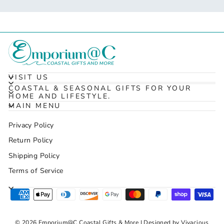
VISIT US
COASTAL & SEASONAL GIFTS FOR YOUR
HOME AND LIFESTYLE.
MAIN MENU
Privacy Policy
Return Policy
Shipping Policy
Terms of Service
© 2026 Emporium@C Coastal Gifts & More | Designed by Vivacious