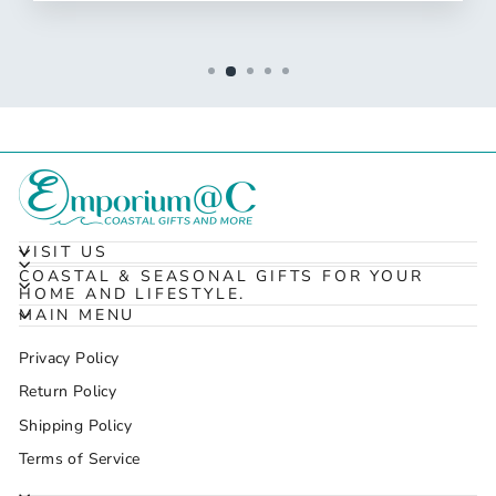
VISIT US
COASTAL & SEASONAL GIFTS FOR YOUR
HOME AND LIFESTYLE.
MAIN MENU
Privacy Policy
Return Policy
Shipping Policy
Terms of Service