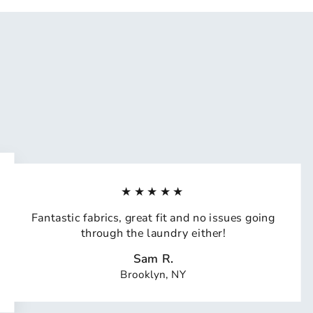
★★★★★
Fantastic fabrics, great fit and no issues going
through the laundry either!
Sam R.
Brooklyn, NY