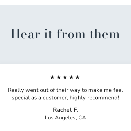
Hear it from them
★★★★★
Really went out of their way to make me feel
special as a customer, highly recommend!
Rachel F.
Los Angeles, CA