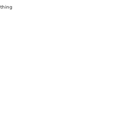
thing