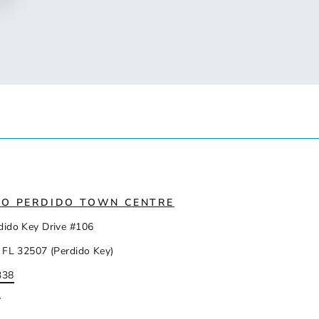
IO PERDIDO TOWN CENTRE
dido Key Drive #106
 FL 32507 (Perdido Key)
338
y