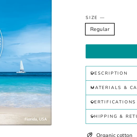
SIZE
—
Regular
DESCRIPTION
MATERIALS & C
CERTIFICATIONS
SHIPPING & RE
Organic cotton