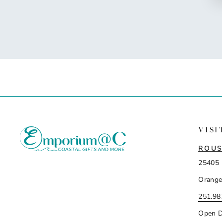
VISI
ROUS
25405 
Orange
251.98
Open D