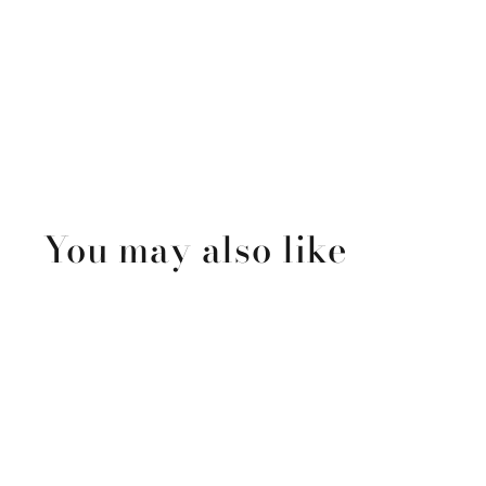
You may also like