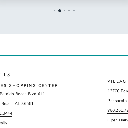
T US
VILLAG
ES SHOPPING CENTER
13700 Per
Perdido Beach Blvd #11
Pensacola,
 Beach, AL 36561
850.261.7
1.8444
Open Dail
aily