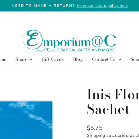
View our return policy here
NEED TO MAKE A RETURN?
Pause
slideshow
ome
Shop
Gift Cards
Blog
Contact Us
Sea
Inis Fl
Sachet
Regular
$5.75
price
Shipping
calculated at c