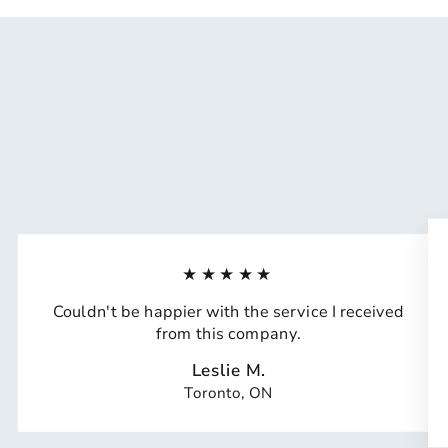
★★★★★
Couldn't be happier with the service I received
from this company.
Leslie M.
Toronto, ON