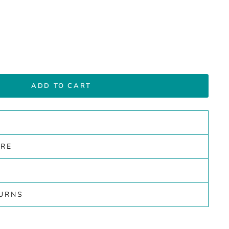
ADD TO CART
ARE
TURNS