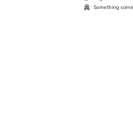
Something some