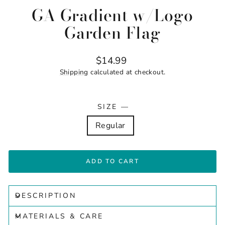
GA Gradient w/Logo
Garden Flag
Regular
$14.99
price
Shipping
calculated at checkout.
SIZE
—
Regular
ADD TO CART
DESCRIPTION
MATERIALS & CARE