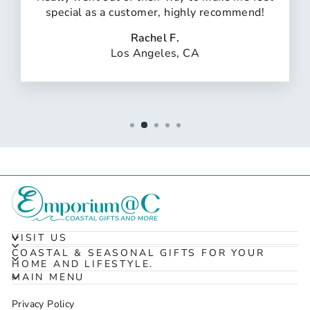
special as a customer, highly recommend!
Rachel F.
Los Angeles, CA
VISIT US
COASTAL & SEASONAL GIFTS FOR YOUR
HOME AND LIFESTYLE.
MAIN MENU
Privacy Policy