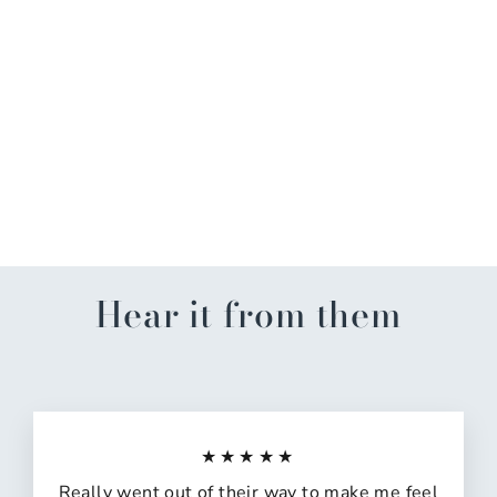
GA Gradient w/Logo
Garden Flag
$14.99
Hear it from them
★★★★★
Really went out of their way to make me feel