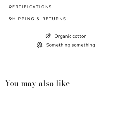
CERTIFICATIONS
SHIPPING & RETURNS
Organic cotton
Something something
You may also like