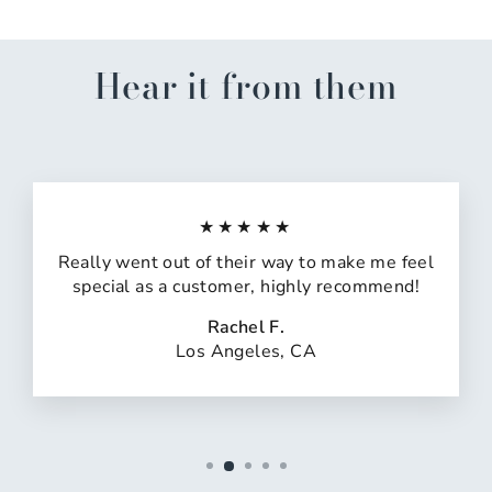
Hear it from them
★★★★★
Really went out of their way to make me feel
special as a customer, highly recommend!
Rachel F.
Los Angeles, CA