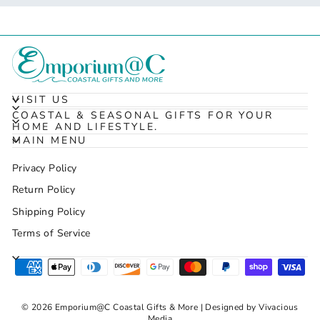
VISIT US
COASTAL & SEASONAL GIFTS FOR YOUR
HOME AND LIFESTYLE.
MAIN MENU
Privacy Policy
Return Policy
Shipping Policy
Terms of Service
© 2026 Emporium@C Coastal Gifts & More | Designed by Vivacious
Media