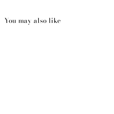
You may also like
Girls Night Out Square
Platter
$49.99