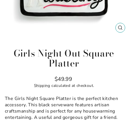
CL
(ES
Girls Night Out Square
Platter
Regular
$49.99
price
Shipping
calculated at checkout.
The Girls Night Square Platter is the perfect kitchen
accessory. This black serveware features artisan
craftsmanship and is perfect for any housewarming
entertaining. A useful and gorgeous gift for a friend.