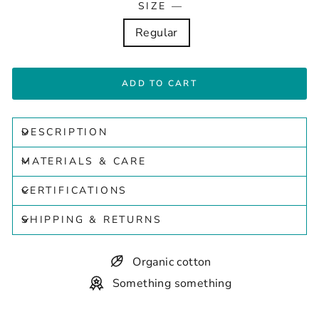
SIZE
—
Regular
ADD TO CART
DESCRIPTION
MATERIALS & CARE
CERTIFICATIONS
SHIPPING & RETURNS
Organic cotton
Something something