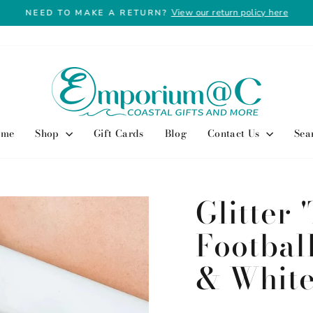
View our return policy here
NEED TO MAKE A RETURN?
Pause
slideshow
ome
Shop
Gift Cards
Blog
Contact Us
Sea
Glitter
Footbal
& Whit