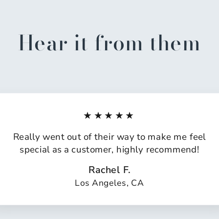
Hear it from them
★★★★★
Really went out of their way to make me feel
special as a customer, highly recommend!
Rachel F.
Los Angeles, CA