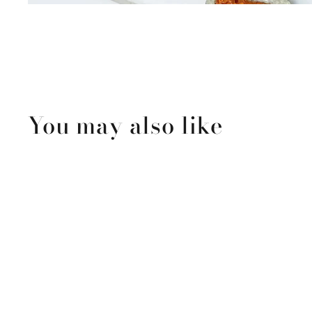
You may also like