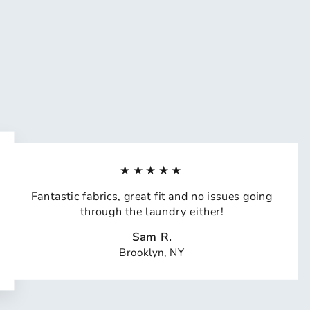
★★★★★
Fantastic fabrics, great fit and no issues going
through the laundry either!
Sam R.
Brooklyn, NY