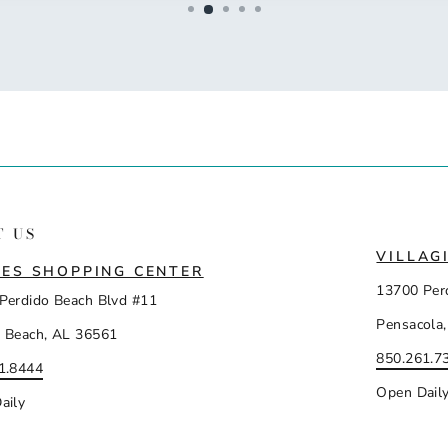
T US
VILLAG
ES SHOPPING CENTER
13700 Per
Perdido Beach Blvd #11
Pensacola,
 Beach, AL 36561
850.261.7
1.8444
Open Dail
aily