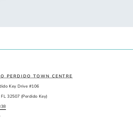
IO PERDIDO TOWN CENTRE
dido Key Drive #106
 FL 32507 (Perdido Key)
338
y