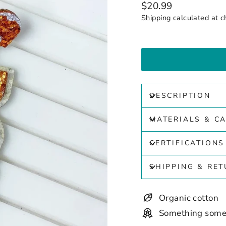
Regular
$20.99
price
Shipping
calculated at c
DESCRIPTION
MATERIALS & C
CERTIFICATIONS
SHIPPING & RE
Organic cotton
Something some