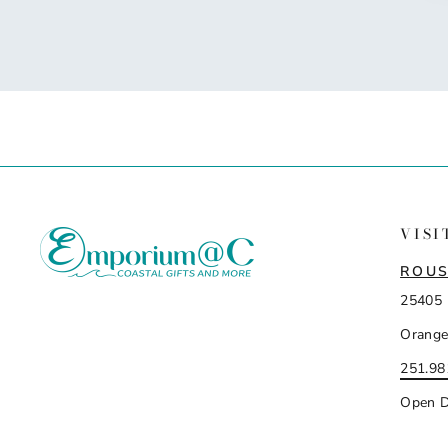
VISI
ROUS
25405 
Orange
251.98
Open D