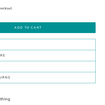
heckout.
ADD TO CART
ARE
TURNS
thing