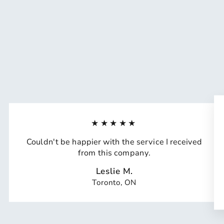
★★★★★
Couldn't be happier with the service I received
from this company.
Leslie M.
Toronto, ON