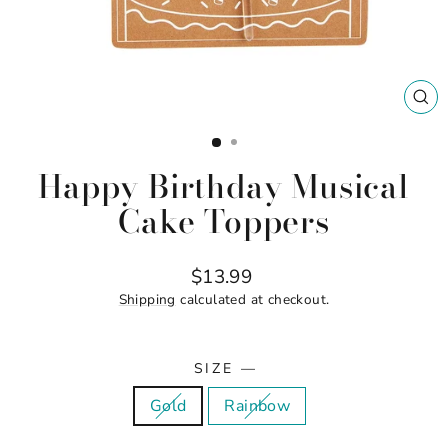
CL
(ES
Happy Birthday Musical
Cake Toppers
Regular
$13.99
price
Shipping
calculated at checkout.
SIZE
—
Gold
Rainbow