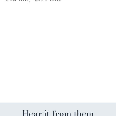
Sold Out
Happy Birthday Musical
Cake Toppers
$13.99
Hear it from them