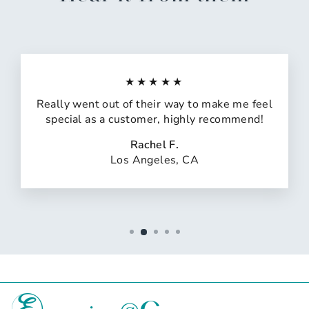
★★★★★
Really went out of their way to make me feel
special as a customer, highly recommend!
Rachel F.
Los Angeles, CA