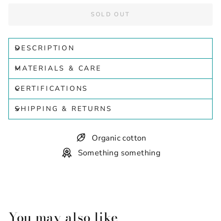
SOLD OUT
DESCRIPTION
MATERIALS & CARE
CERTIFICATIONS
SHIPPING & RETURNS
Organic cotton
Something something
You may also like